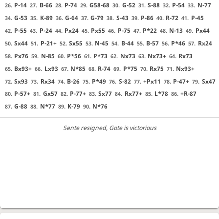
P-14
B-66
P-74
G58-68
G-52
S-88
P-54
N-77
26.
27.
28.
29.
30.
31.
32.
33.
G-53
K-89
G-64
G-79
S-43
P-86
R-72
P-45
34.
35.
36.
37.
38.
39.
40.
41.
P-55
P-24
Px24
Px55
P-75
P*22
N-13
Px44
42.
43.
44.
45.
46.
47.
48.
49.
Sx44
P-21+
Sx55
N-45
B-44
B-57
P*46
Rx24
50.
51.
52.
53.
54.
55.
56.
57.
Px76
N-85
P*56
P*73
Nx73
Nx73+
Rx73
58.
59.
60.
61.
62.
63.
64.
Bx93+
Lx93
N*85
R-74
P*75
Rx75
Nx93+
65.
66.
67.
68.
69.
70.
71.
Sx93
Rx34
B-26
P*49
S-82
+Px11
P-47+
Sx47
72.
73.
74.
75.
76.
77.
78.
79.
P-57+
Gx57
P-77+
Sx77
Rx77+
L*78
+R-87
80.
81.
82.
83.
84.
85.
86.
G-88
N*77
K-79
N*76
87.
88.
89.
90.
Sente resigned
, Gote is victorious