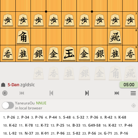
7
8
9
5-Dan
zgldslc
05:00
YaneuraOu
NNUE
in local browser
P-26
P-34
P-76
P-44
S-48
S-32
P-36
R-42
K-68
1.
2.
3.
4.
5.
6.
7.
8.
9.
K-62
K-78
K-72
P-25
B-33
G49-58
K-82
P-46
10.
11.
12.
13.
14.
15.
16.
17.
L-92
N-37
K-91
P-96
S-82
P-56
G-71
P-16
18.
19.
20.
21.
22.
23.
24.
25.