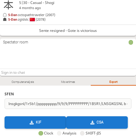
5|30 - Casual - Shogi
4 months ago
5-Dan
octopathtraveler
(2007)
5-Dan
zgldslc
(2078)
Sente resigned - Gote is victorious
Spectator room
Computer analysis
Move times
Export
SFEN
KIF
CSA
Clock
Analysis
SHIFT-JIS