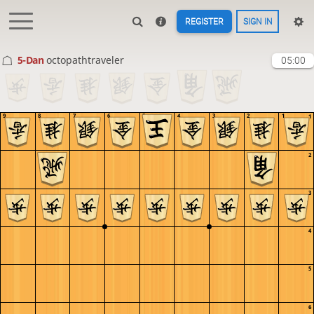
REGISTER
SIGN IN
5-Dan
octopathtraveler
05:00
9
8
7
6
5
4
3
2
1
1
2
3
4
5
6