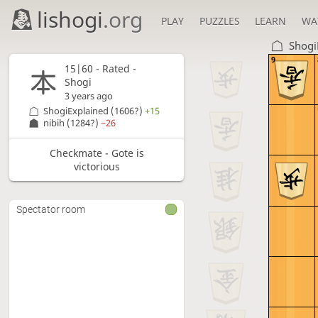
lishogi
.org
PLAY
PUZZLES
LEARN
WA
Shogi
9
15|60 - Rated -
Shogi
3 years ago
ShogiExplained
(1606?)
+15
nibih
(1284?)
−26
Checkmate - Gote is
victorious
Spectator room