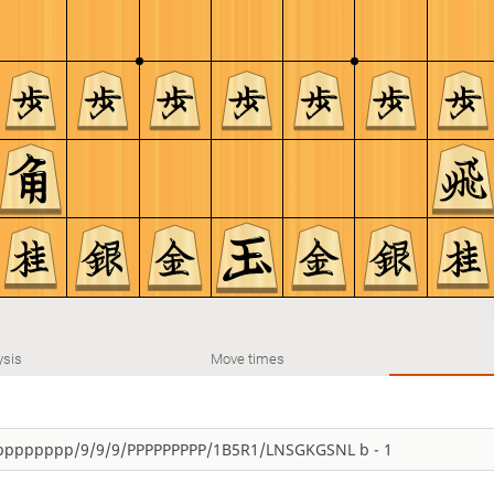
ysis
Move times