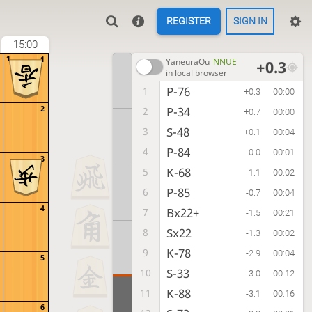
REGISTER
SIGN IN
15:00
1
1
YaneuraOu
NNUE
+0.3
in local browser
P-76
1
+0.3
00:00
2
P-34
2
+0.7
00:00
S-48
3
+0.1
00:04
P-84
4
0.0
00:01
3
K-68
5
-1.1
00:02
P-85
6
-0.7
00:04
4
Bx22+
7
-1.5
00:21
Sx22
8
-1.3
00:02
K-78
9
-2.9
00:04
5
S-33
10
-3.0
00:12
K-88
11
-3.1
00:16
6