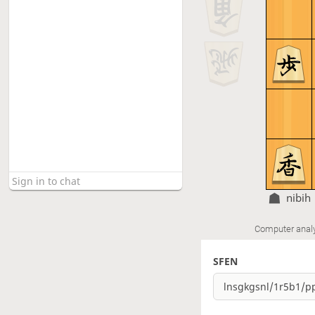
nibih
Computer anal
SFEN