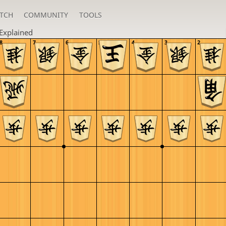
TCH
COMMUNITY
TOOLS
Explained
8
7
6
5
4
3
2