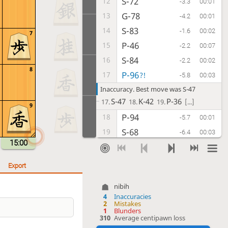
S-72
12
-3.3
00:01
G-78
13
-4.2
00:01
S-83
14
-1.6
00:02
7
P-46
15
-2.2
00:07
S-84
16
-2.2
00:02
8
P-96
17
?!
-5.8
00:03
Inaccuracy. Best move was S-47
S-47
K-42
P-36
17.
18.
19.
[...]
9
P-94
18
-5.7
00:01
S-68
19
-6.4
00:03
15:00
G-32
20
-4.7
00:09
S-77
21
-5.0
00:01
Export
K-42
22
-5.4
01:39
nibih
S-47
23
-5.0
00:05
4
Inaccuracies
2
Mistakes
P-74
24
-2.6
00:19
1
Blunders
310
Average centipawn loss
P-36
25
-4.0
00:11