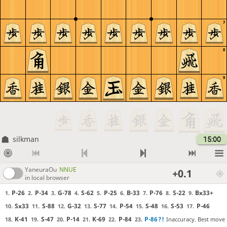
7
8
9
silkman
15:00
YaneuraOu
NNUE
+0.1
in local browser
P-26
P-34
G-78
S-62
P-25
B-33
P-76
S-22
Bx33+
1.
2.
3.
4.
5.
6.
7.
8.
9.
Sx33
S-88
G-32
S-77
P-54
S-48
S-53
P-46
10.
11.
12.
13.
14.
15.
16.
17.
K-41
S-47
P-14
K-69
P-84
P-86
?!
Inaccuracy. Best move
18.
19.
20.
21.
22.
23.