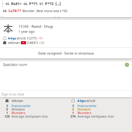
Rx81+
P*71
P*73
[...]
65.
66.
67.
Lx76
??
Blunder. Best move was L*62
66.
L*62
+R-83
Lx76
[...]
66.
67.
68.
+Rx61
K-42
?!
Checkmate is now unavoidable. Best move was L*51
67.
68.
15|60 - Rated - Shogi
1 year ago
L*51
+Bx64
Lx78+
[...]
68.
69.
70.
4-kyu
driv3r
(1277)
−11
+R-62
?!
Lost forced checkmate sequence. Best move was G*52
69.
G*52
69.
silkman
(1469?)
+29
K-31
+Bx64
K-22
S*31
70.
71.
72.
73.
Gote resigned - Sente is victorious
Gote resigned
, Sente is victorious
Spectator room
silkman
4-kyu
driv3r
3
Inaccuracies
3
Inaccuracies
0
Mistakes
2
Mistakes
1
Blunders
1
Blunders
128
Average centipawn loss
276
Average centipawn loss