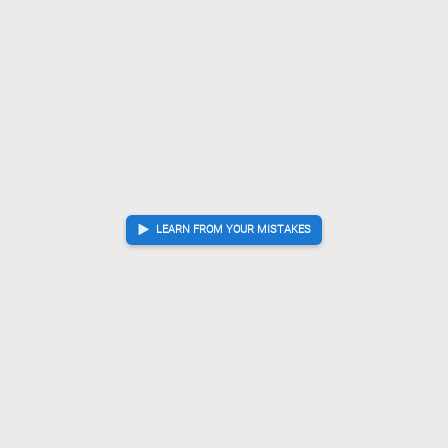
LEARN FROM YOUR MISTAKES