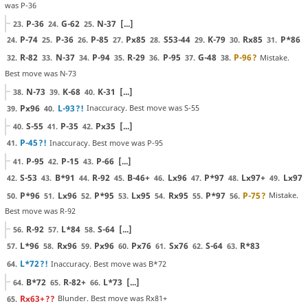
was P-36
P-36
G-62
N-37
[...]
23.
24.
25.
P-74
P-36
P-85
Px85
S53-44
K-79
Rx85
P*86
24.
25.
26.
27.
28.
29.
30.
31.
R-82
N-37
P-94
R-29
P-95
G-48
P-96
?
Mistake.
32.
33.
34.
35.
36.
37.
38.
Best move was N-73
N-73
K-68
K-31
[...]
38.
39.
40.
Px96
L-93
?!
Inaccuracy. Best move was S-55
39.
40.
S-55
P-35
Px35
[...]
40.
41.
42.
P-45
?!
Inaccuracy. Best move was P-95
41.
P-95
P-15
P-66
[...]
41.
42.
43.
S-53
B*91
R-92
B-46+
Lx96
P*97
Lx97+
Lx97
42.
43.
44.
45.
46.
47.
48.
49.
P*96
Lx96
P*95
Lx95
Rx95
P*97
P-75
?
Mistake.
50.
51.
52.
53.
54.
55.
56.
Best move was R-92
R-92
L*84
S-64
[...]
56.
57.
58.
L*96
Rx96
Px96
Px76
Sx76
S-64
R*83
57.
58.
59.
60.
61.
62.
63.
L*72
?!
Inaccuracy. Best move was B*72
64.
B*72
R-82+
L*73
[...]
64.
65.
66.
Rx63+
??
Blunder. Best move was Rx81+
65.