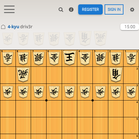
REGISTER
SIGN IN
4-kyu
driv3r
15:00
9
8
7
6
5
4
3
2
1
1
2
3
4
5
6