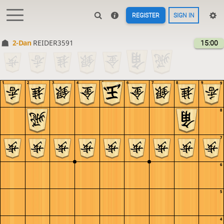
REGISTER
SIGN IN
2-Dan
REIDER3591
15:00
1
2
3
4
5
6
7
8
9
9
8
7
6
5
4