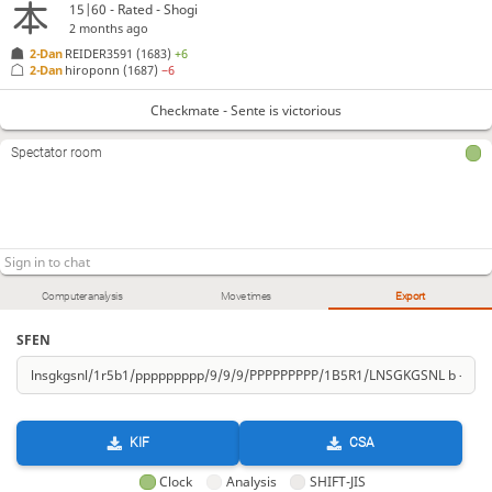
15|60 - Rated - Shogi
2 months ago
2-Dan
REIDER3591
(1683)
+6
2-Dan
hiroponn
(1687)
−6
Checkmate - Sente is victorious
Spectator room
Computer analysis
Move times
Export
SFEN
KIF
CSA
Clock
Analysis
SHIFT-JIS