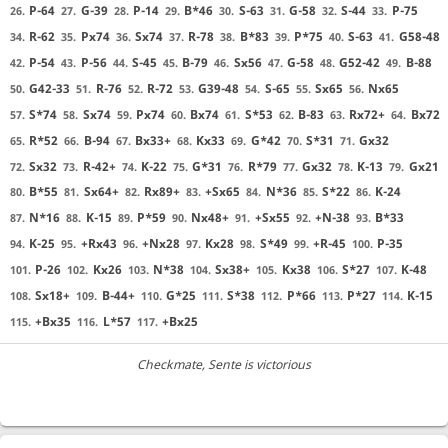
P-64
G-39
P-14
B*46
S-63
G-58
S-44
P-75
26.
27.
28.
29.
30.
31.
32.
33.
R-62
Px74
Sx74
R-78
B*83
P*75
S-63
G58-48
34.
35.
36.
37.
38.
39.
40.
41.
P-54
P-56
S-45
B-79
Sx56
G-58
G52-42
B-88
42.
43.
44.
45.
46.
47.
48.
49.
G42-33
R-76
R-72
G39-48
S-65
Sx65
Nx65
50.
51.
52.
53.
54.
55.
56.
S*74
Sx74
Px74
Bx74
S*53
B-83
Rx72+
Bx72
57.
58.
59.
60.
61.
62.
63.
64.
R*52
B-94
Bx33+
Kx33
G*42
S*31
Gx32
65.
66.
67.
68.
69.
70.
71.
Sx32
R-42+
K-22
G*31
R*79
Gx32
K-13
Gx21
72.
73.
74.
75.
76.
77.
78.
79.
B*55
Sx64+
Rx89+
+Sx65
N*36
S*22
K-24
80.
81.
82.
83.
84.
85.
86.
N*16
K-15
P*59
Nx48+
+Sx55
+N-38
B*33
87.
88.
89.
90.
91.
92.
93.
K-25
+Rx43
+Nx28
Kx28
S*49
+R-45
P-35
94.
95.
96.
97.
98.
99.
100.
P-26
Kx26
N*38
Sx38+
Kx38
S*27
K-48
101.
102.
103.
104.
105.
106.
107.
Sx18+
B-44+
G*25
S*38
P*66
P*27
K-15
108.
109.
110.
111.
112.
113.
114.
+Bx35
L*57
+Bx25
115.
116.
117.
Checkmate
, Sente is victorious