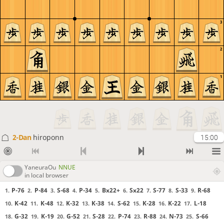
3
2
1
2-Dan
hiroponn
15:00
YaneuraOu
NNUE
in local browser
P-76
P-84
S-68
P-34
Bx22+
Sx22
S-77
S-33
R-68
1.
2.
3.
4.
5.
6.
7.
8.
9.
K-42
K-48
K-32
K-38
S-62
K-28
K-22
L-18
10.
11.
12.
13.
14.
15.
16.
17.
G-32
K-19
G-52
S-28
P-74
R-88
N-73
S-66
18.
19.
20.
21.
22.
23.
24.
25.