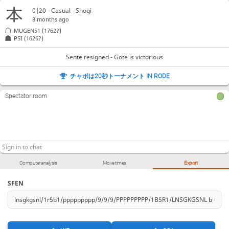
0|20 - Casual - Shogi
8 months ago
MUGEN51
(1762?)
PSI
(1626?)
Sente resigned - Gote is victorious
チャボは20秒トーナメント IN RODE
Spectator room
Computer analysis
Move times
Export
SFEN