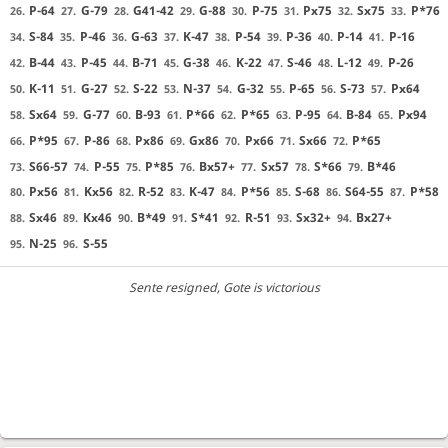
P-64
G-79
G41-42
G-88
P-75
Px75
Sx75
P*76
26.
27.
28.
29.
30.
31.
32.
33.
S-84
P-46
G-63
K-47
P-54
P-36
P-14
P-16
34.
35.
36.
37.
38.
39.
40.
41.
B-44
P-45
B-71
G-38
K-22
S-46
L-12
P-26
42.
43.
44.
45.
46.
47.
48.
49.
K-11
G-27
S-22
N-37
G-32
P-65
S-73
Px64
50.
51.
52.
53.
54.
55.
56.
57.
Sx64
G-77
B-93
P*66
P*65
P-95
B-84
Px94
58.
59.
60.
61.
62.
63.
64.
65.
P*95
P-86
Px86
Gx86
Px66
Sx66
P*65
66.
67.
68.
69.
70.
71.
72.
S66-57
P-55
P*85
Bx57+
Sx57
S*66
B*46
73.
74.
75.
76.
77.
78.
79.
Px56
Kx56
R-52
K-47
P*56
S-68
S64-55
P*58
80.
81.
82.
83.
84.
85.
86.
87.
Sx46
Kx46
B*49
S*41
R-51
Sx32+
Bx27+
88.
89.
90.
91.
92.
93.
94.
N-25
S-55
95.
96.
Sente resigned
, Gote is victorious