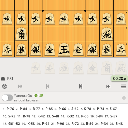
7
8
9
PSI
00:20
.0
YaneuraOu
NNUE
in local browser
P-76
P-84
B-77
P-85
P-66
S-62
S-78
P-74
S-67
1.
2.
3.
4.
5.
6.
7.
8.
9.
S-73
R-78
K-42
S-48
K-32
P-56
S-84
S-57
10.
11.
12.
13.
14.
15.
16.
17.
G61-52
K-58
P-94
P-96
R-72
B-59
P-34
B-48
18.
19.
20.
21.
22.
23.
24.
25.