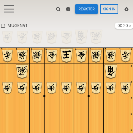
REGISTER
SIGN IN
MUGEN51
00:20
.0
9
8
7
6
5
4
3
2
1
1
2
3
4
5
6