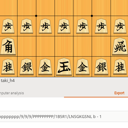
n
taki_h4
puter analysis
Export