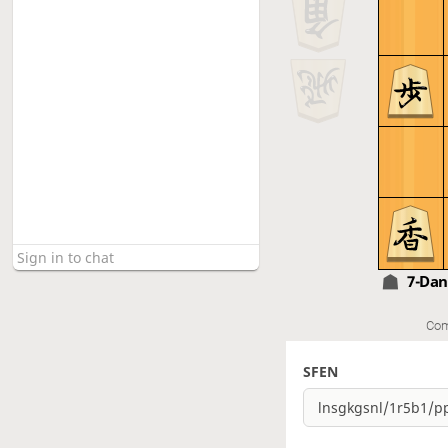
7-Da
Com
SFEN