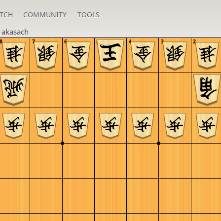
TCH
COMMUNITY
TOOLS
n
akasach
8
7
6
5
4
3
2