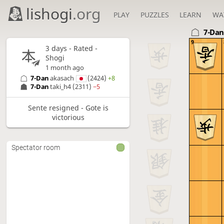
lishogi
.org
PLAY
PUZZLES
LEARN
WA
7-Da
9
3 days
- Rated -
Shogi
1 month ago
7-Dan
akasach
(2424)
+8
7-Dan
taki_h4
(2311)
−5
Sente resigned - Gote is
victorious
Spectator room