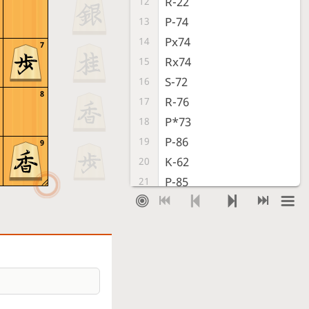
R-22
12
P-74
13
Px74
14
7
Rx74
15
S-72
16
8
R-76
17
P*73
18
P-86
19
9
K-62
20
P-85
21
K-71
22
R-86
23
P-24
24
P-36
25
P-25
26
S-37
27