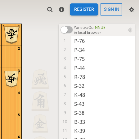
REGISTER
SIGN IN
1
1
YaneuraOu
NNUE
in local browser
P-76
1
2
P-34
2
P-75
3
P-44
4
3
R-78
5
S-32
6
4
K-48
7
S-43
8
S-38
9
5
B-33
10
K-39
11
6