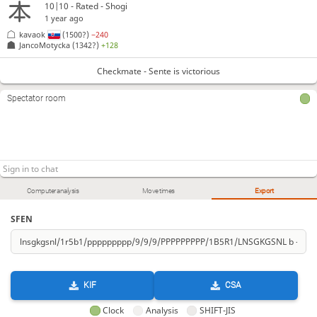
10|10 - Rated - Shogi
1 year ago
kavaok
(1500?)
−240
JancoMotycka
(1342?)
+128
Checkmate - Sente is victorious
Spectator room
Computer analysis
Move times
Export
SFEN
KIF
CSA
Clock
Analysis
SHIFT-JIS