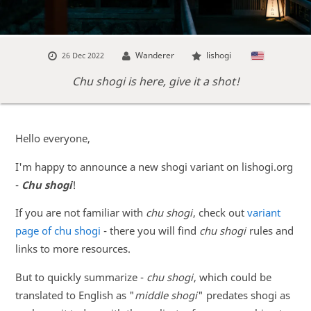
Wanderer
lishogi
26 Dec 2022
Chu shogi is here, give it a shot!
Hello everyone,
I'm happy to announce a new shogi variant on lishogi.org
-
Chu shogi
!
If you are not familiar with
chu shogi
, check out
variant
page of chu shogi
- there you will find
chu shogi
rules and
links to more resources.
But to quickly summarize -
chu shogi
, which could be
translated to English as "
middle shogi
" predates shogi as