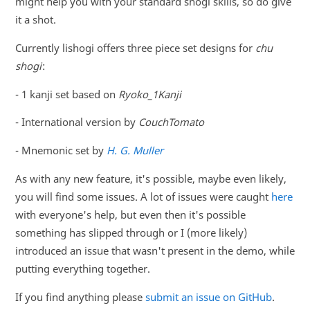
might help you with your standard shogi skills, so do give
it a shot.
Currently lishogi offers three piece set designs for
chu
shogi
:
- 1 kanji set based on
Ryoko_1Kanji
- International version by
CouchTomato
- Mnemonic set by
H. G. Muller
As with any new feature, it's possible, maybe even likely,
you will find some issues. A lot of issues were caught
here
with everyone's help, but even then it's possible
something has slipped through or I (more likely)
introduced an issue that wasn't present in the demo, while
putting everything together.
If you find anything please
submit an issue on GitHub
.