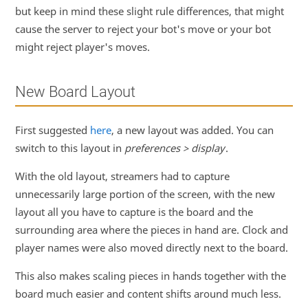
but keep in mind these slight rule differences, that might
cause the server to reject your bot's move or your bot
might reject player's moves.
New Board Layout
First suggested
here
, a new layout was added. You can
switch to this layout in
preferences > display
.
With the old layout, streamers had to capture
unnecessarily large portion of the screen, with the new
layout all you have to capture is the board and the
surrounding area where the pieces in hand are. Clock and
player names were also moved directly next to the board.
This also makes scaling pieces in hands together with the
board much easier and content shifts around much less.