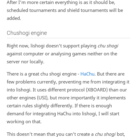
After I'm more certain everything is as it should be,
scheduled tournaments and shield tournaments will be
added.
Chushogi engine
Right now, lishogi doesn't support playing
chu shogi
against computer or analysing games neither on the
server nor locally.
There is a great chu shogi engine -
HaChu
. But there are
few problems currently, preventing me from integrating it
into lishogi. It uses different protocol (XBOARD) than our
other engines (USI), but more importantly it implements
certain rules slightly differently. If there is enough
demand for integrating HaChu into lishogi, I will start
working on that.
This doesn't mean that you can't create a
chu shogi
bot,