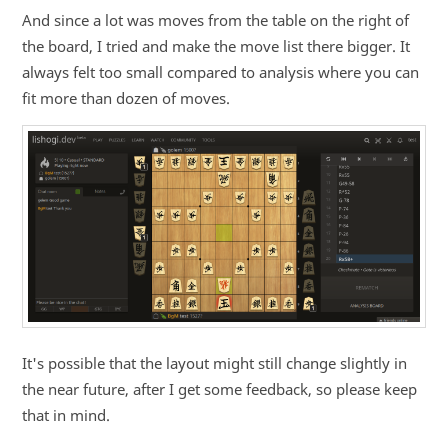
And since a lot was moves from the table on the right of
the board, I tried and make the move list there bigger. It
always felt too small compared to analysis where you can
fit more than dozen of moves.
It's possible that the layout might still change slightly in
the near future, after I get some feedback, so please keep
that in mind.