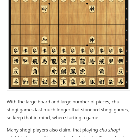
With the large board and large number of pieces, chu
shogi games last much longer that standard shogi games,
so keep that in mind, when starting a game.
Many shogi players also claim, that playing
chu shogi