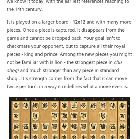
we know it today, with the earliest references reaching to
the 14th century.
It is played on a larger board -
12x12
and with many more
pieces. Once a piece is captured, it disappears from the
game and cannot be dropped back. Your goal isn't to
checkmate your opponent, but to capture all their royal
pieces - king and prince. Among the new pieces you might
not be familiar with is lion - the strongest piece in
chu
shogi
and much stronger than any piece in standard
shogi. It's strength comes from the fact that it can move
twice per turn, in a way it redefines what a move even is.