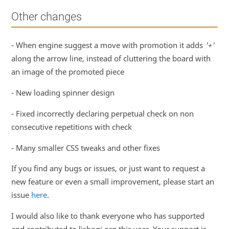
Other changes
- When engine suggest a move with promotion it adds
'+'
along the arrow line, instead of cluttering the board with
an image of the promoted piece
- New loading spinner design
- Fixed incorrectly declaring perpetual check on non
consecutive repetitions with check
- Many smaller CSS tweaks and other fixes
If you find any bugs or issues, or just want to request a
new feature or even a small improvement, please start an
issue
here
.
I would also like to thank everyone who has supported