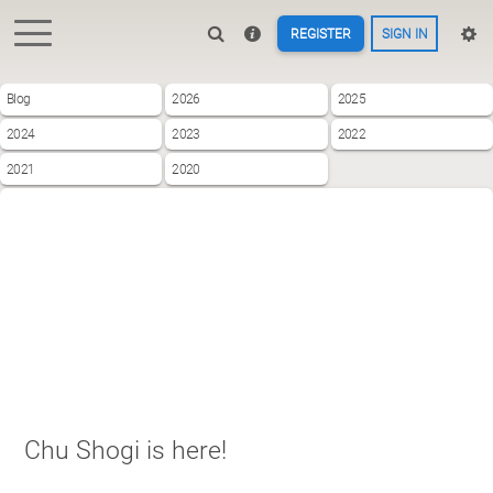
REGISTER
SIGN IN
Blog
2026
2025
2024
2023
2022
2021
2020
Chu Shogi is here!