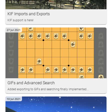
KIF Imports and Exports
KIF support is here!
27 Jul 2021
GIFs and Advanced Search
Added exporting to GIFs and searching finally implemented...
10 Jul 2021