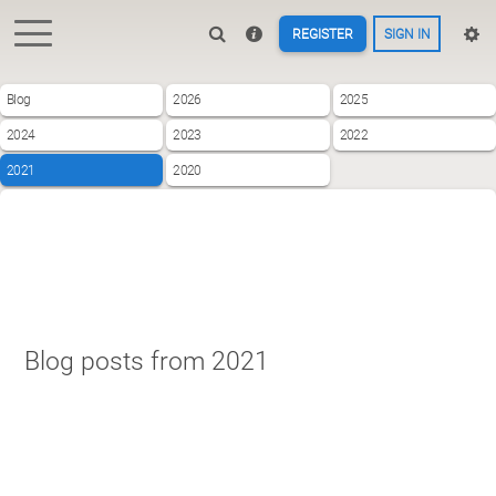
REGISTER
SIGN IN
Blog
2026
2025
2024
2023
2022
2021
2020
Blog posts from 2021