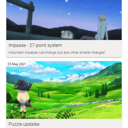
Impasse - 27-point system
Important impasse rule change, but also other smaller changes!
23 May 2021
Puzzle updates