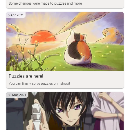
Some changes were made to puzzles and more
5 Apr 2021
Puzzles are here!
You can finally solve puzzles on lishogi!
30 Mar 2021