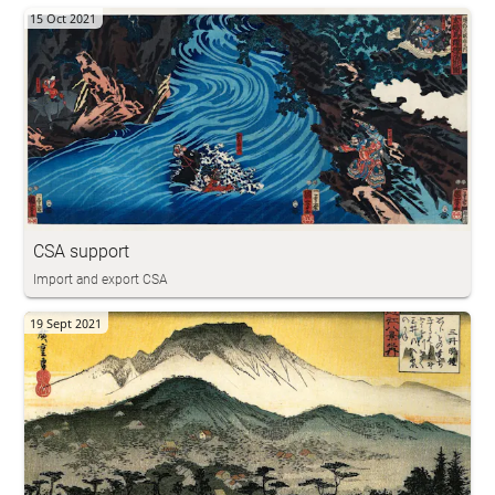
15 Oct 2021
CSA support
Import and export CSA
19 Sept 2021