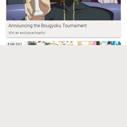
Announcing the Bougyoku Tournament
Win an exclusive trophy!
8 Jan 2021
YaneuraOu - Play With The Computer
Stronger engine in standard games