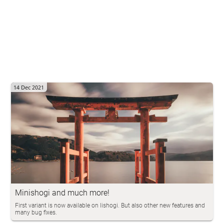
14 Dec 2021
Minishogi and much more!
First variant is now available on lishogi. But also other new features and
many bug fixes.