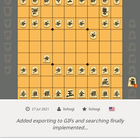
lishogi
lishogi
27 Jul 2021
Added exporting to GIFs and searching finally
implemented...