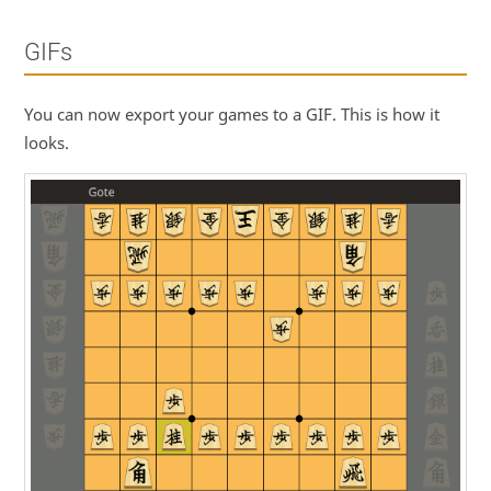
GIFs
You can now export your games to a GIF. This is how it
looks.