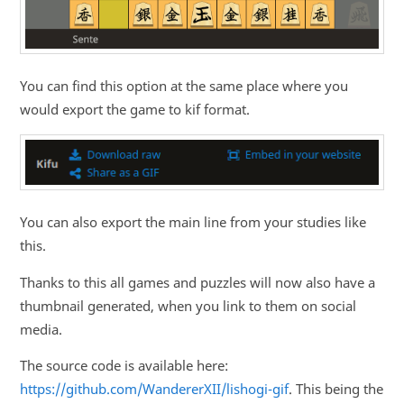
You can find this option at the same place where you
would export the game to kif format.
You can also export the main line from your studies like
this.
Thanks to this all games and puzzles will now also have a
thumbnail generated, when you link to them on social
media.
The source code is available here:
https://github.com/WandererXII/lishogi-gif
. This being the