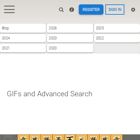
REGISTER
SIGN IN
Blog
2026
2025
2024
2023
2022
2021
2020
GIFs and Advanced Search