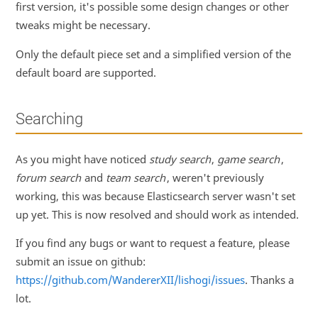
first version, it's possible some design changes or other
tweaks might be necessary.
Only the default piece set and a simplified version of the
default board are supported.
Searching
As you might have noticed
study search
,
game search
,
forum search
and
team search
, weren't previously
working, this was because Elasticsearch server wasn't set
up yet. This is now resolved and should work as intended.
If you find any bugs or want to request a feature, please
submit an issue on github:
https://github.com/WandererXII/lishogi/issues
. Thanks a
lot.