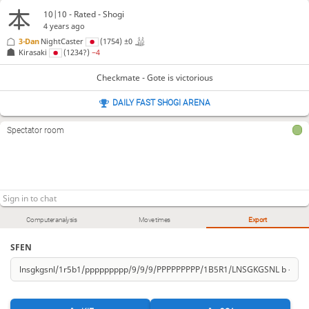
10|10 - Rated - Shogi
4 years ago
3-Dan
NightCaster
(1754)
±0
Kirasaki
(1234?)
−4
Checkmate - Gote is victorious
DAILY FAST SHOGI ARENA
Spectator room
Computer analysis
Move times
Export
SFEN