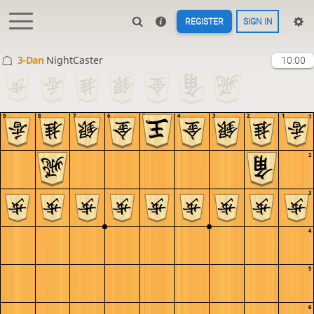
REGISTER
SIGN IN
3-Dan
NightCaster
10:00
9
8
7
6
5
4
3
2
1
1
2
3
4
5
6