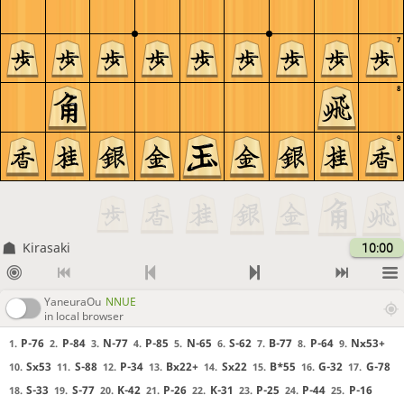
7
8
9
Kirasaki
10:00
YaneuraOu
NNUE
in local browser
P-76
P-84
N-77
P-85
N-65
S-62
B-77
P-64
Nx53+
1.
2.
3.
4.
5.
6.
7.
8.
9.
Sx53
S-88
P-34
Bx22+
Sx22
B*55
G-32
G-78
10.
11.
12.
13.
14.
15.
16.
17.
S-33
S-77
K-42
P-26
K-31
P-25
P-44
P-16
18.
19.
20.
21.
22.
23.
24.
25.