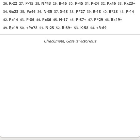
K-22
P-15
N*43
B-46
P-45
P-24
Px46
Px23+
26.
27.
28.
29.
30.
31.
32.
33.
Gx23
Px46
N-35
S-48
P*27
R-18
B*28
P-14
34.
35.
36.
37.
38.
39.
40.
41.
Px14
P-86
Px86
N-17
P-87+
P*29
Bx19+
42.
43.
44.
45.
46.
47.
48.
Rx19
+Px78
N-25
R-89+
K-58
+R-69
49.
50.
51.
52.
53.
54.
Checkmate
, Gote is victorious