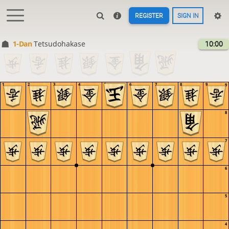
REGISTER
SIGN IN
1-Dan
Tetsudohakase
10:00
1
2
3
4
5
6
7
8
9
9
8
7
6
5
4