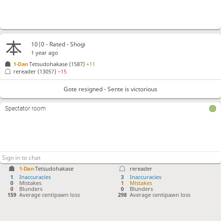
10|0 - Rated - Shogi
1 year ago
1-Dan
Tetsudohakase
(1587)
+11
rereader
(1305?)
−15
Gote resigned - Sente is victorious
Spectator room
1-Dan
Tetsudohakase
rereader
1
Inaccuracies
3
Inaccuracies
0
Mistakes
1
Mistakes
0
Blunders
0
Blunders
159
Average centipawn loss
298
Average centipawn loss