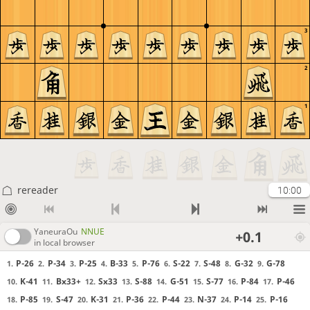
3
2
1
rereader
10:00
YaneuraOu
NNUE
+0.1
in local browser
P-26
P-34
P-25
B-33
P-76
S-22
S-48
G-32
G-78
1.
2.
3.
4.
5.
6.
7.
8.
9.
K-41
Bx33+
Sx33
S-88
G-51
S-77
P-84
P-46
10.
11.
12.
13.
14.
15.
16.
17.
P-85
S-47
K-31
P-36
P-44
N-37
P-14
P-16
18.
19.
20.
21.
22.
23.
24.
25.