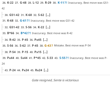
K-22
G-48
L-12
R-29
K-11
?!
Inaccuracy. Best move was G51-
26.
27.
28.
29.
30.
42
G51-42
K-68
S-62
[...]
30.
31.
32.
K-68
G-61
?!
Inaccuracy. Best move was G51-42
31.
32.
G51-42
S-56
K-22
[...]
32.
33.
34.
B*66
B*42
?!
Inaccuracy. Best move was R-42
33.
34.
R-42
P-45
Px45
[...]
34.
35.
36.
S-56
S-62
P-45
G-43
?
Mistake. Best move was P-54
35.
36.
37.
38.
P-54
P-15
Px15
[...]
38.
39.
40.
Px44
Sx44
P*45
S-33
S-55
?!
Inaccuracy. Best move was P-
39.
40.
41.
42.
43.
24
P-24
Px24
Rx24
[...]
43.
44.
45.
Gote resigned
, Sente is victorious