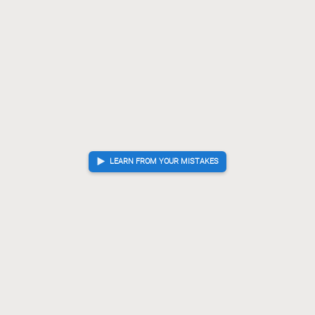
LEARN FROM YOUR MISTAKES