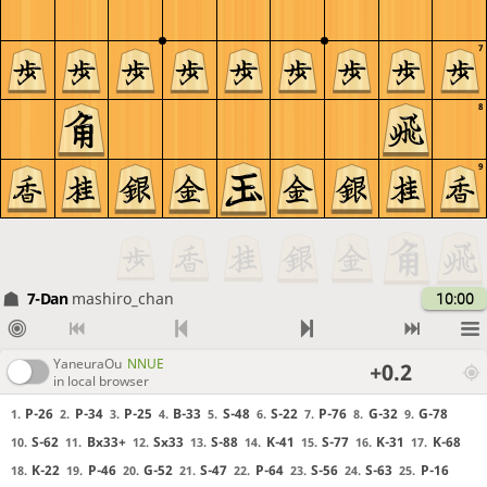
7
8
9
7-Dan
mashiro_chan
10:00
YaneuraOu
NNUE
+0.2
in local browser
P-26
P-34
P-25
B-33
S-48
S-22
P-76
G-32
G-78
1.
2.
3.
4.
5.
6.
7.
8.
9.
S-62
Bx33+
Sx33
S-88
K-41
S-77
K-31
K-68
10.
11.
12.
13.
14.
15.
16.
17.
K-22
P-46
G-52
S-47
P-64
S-56
S-63
P-16
18.
19.
20.
21.
22.
23.
24.
25.