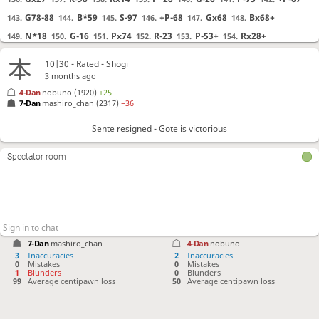
G78-88
B*59
S-97
+P-68
Gx68
Bx68+
143.
144.
145.
146.
147.
148.
N*18
G-16
Px74
R-23
P-53+
Rx28+
149.
150.
151.
152.
153.
154.
P*48
?!
Checkmate is now unavoidable. Best move was N-26
155.
10|30 - Rated - Shogi
N-26
Gx26
P*29
[...]
155.
156.
157.
3 months ago
+Rx18
?!
Lost forced checkmate sequence. Best move was +Rx48
156.
4-Dan
nobuno
(1920)
+25
7-Dan
mashiro_chan
(2317)
−36
+Rx48
P-73+
+B68-67
[...]
156.
157.
158.
+P-43
?!
Checkmate is now unavoidable. Best move was K-99
157.
Sente resigned - Gote is victorious
K-99
+B-79
+P-43
[...]
157.
158.
159.
Spectator room
+Bx43
?!
Lost forced checkmate sequence. Best move was N*76
158.
N*76
P*56
Nx88+
[...]
158.
159.
160.
P-73+
?!
Checkmate is now unavoidable. Best move was P*34
159.
P*34
+Bx34
S-86
[...]
159.
160.
161.
N*85
160.
7-Dan
mashiro_chan
4-Dan
nobuno
3
Inaccuracies
2
Inaccuracies
0
Mistakes
0
Mistakes
Sente resigned
, Gote is victorious
1
Blunders
0
Blunders
99
Average centipawn loss
50
Average centipawn loss