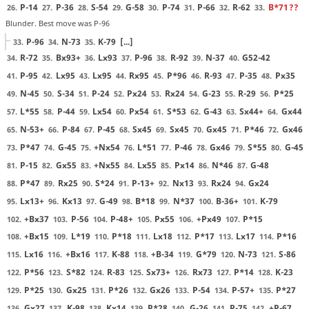
P-14
P-36
S-54
G-58
P-74
P-66
R-62
B*71
??
26.
27.
28.
29.
30.
31.
32.
33.
Blunder. Best move was P-96
P-96
N-73
K-79
[...]
33.
34.
35.
R-72
Bx93+
Lx93
P-96
R-92
N-37
G52-42
34.
35.
36.
37.
38.
39.
40.
P-95
Lx95
Lx95
Rx95
P*96
R-93
P-35
Px35
41.
42.
43.
44.
45.
46.
47.
48.
N-45
S-34
P-24
Px24
Rx24
G-23
R-29
P*25
49.
50.
51.
52.
53.
54.
55.
56.
L*55
P-44
Lx54
Px54
S*53
G-43
Sx44+
Gx44
57.
58.
59.
60.
61.
62.
63.
64.
N-53+
P-84
P-45
Sx45
Sx45
Gx45
P*46
Gx46
65.
66.
67.
68.
69.
70.
71.
72.
P*47
G-45
+Nx54
L*51
P-46
Gx46
S*55
G-45
73.
74.
75.
76.
77.
78.
79.
80.
P-15
Gx55
+Nx55
Lx55
Px14
N*46
G-48
81.
82.
83.
84.
85.
86.
87.
P*47
Rx25
S*24
P-13+
Nx13
Rx24
Gx24
88.
89.
90.
91.
92.
93.
94.
Lx13+
Kx13
G-49
B*18
N*37
B-36+
K-79
95.
96.
97.
98.
99.
100.
101.
+Bx37
P-56
P-48+
Px55
+Px49
P*15
102.
103.
104.
105.
106.
107.
+Bx15
L*19
P*18
Lx18
P*17
Lx17
P*16
108.
109.
110.
111.
112.
113.
114.
Lx16
+Bx16
K-88
+B-34
G*79
N-73
S-86
115.
116.
117.
118.
119.
120.
121.
P*56
S*82
R-83
Sx73+
Rx73
P*14
K-23
122.
123.
124.
125.
126.
127.
128.
P*25
Gx25
P*26
Gx26
P-54
P-57+
P*27
129.
130.
131.
132.
133.
134.
135.
Gx27
K-98
Kx14
P*28
G-26
P-75
+P-67
136.
137.
138.
139.
140.
141.
142.