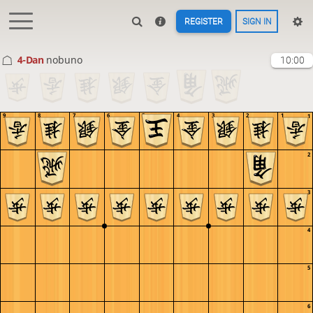
REGISTER
SIGN IN
4-Dan
nobuno
10:00
9
8
7
6
5
4
3
2
1
1
2
3
4
5
6