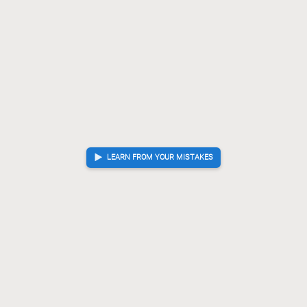
LEARN FROM YOUR MISTAKES