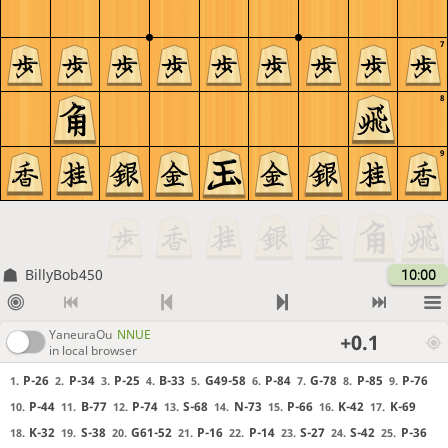
7
8
9
BillyBob450
10:00
YaneuraOu
NNUE
+0.1
in local browser
P-26
P-34
P-25
B-33
G49-58
P-84
G-78
P-85
P-76
1.
2.
3.
4.
5.
6.
7.
8.
9.
P-44
B-77
P-74
S-68
N-73
P-66
K-42
K-69
10.
11.
12.
13.
14.
15.
16.
17.
K-32
S-38
G61-52
P-16
P-14
S-27
S-42
P-36
18.
19.
20.
21.
22.
23.
24.
25.