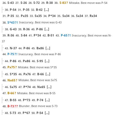
S-43
S-26
S-72
R-38
S-83
?
Mistake. Best move was P-54
26.
27.
28.
29.
30.
P-54
P-35
B-42
[...]
30.
31.
32.
P-35
Px35
Sx35
P*34
Sx34
Sx34
Rx34
31.
32.
33.
34.
35.
36.
37.
S*43
?!
Inaccuracy. Best move was G-43
38.
G-43
R-36
P-86
[...]
38.
39.
40.
R-36
S-84
P*34
B-51
P-65
?!
Inaccuracy. Best move was N-
39.
40.
41.
42.
43.
37
N-37
P-86
Bx86
[...]
43.
44.
45.
P-75
?!
Inaccuracy. Best move was P-86
44.
P-86
Px86
S-95
[...]
44.
45.
46.
Px75
?
Mistake. Best move was S*35
45.
S*35
Px76
B-66
[...]
45.
46.
47.
Nx65
?
Mistake. Best move was Sx75
46.
Sx75
P*74
Nx65
[...]
46.
47.
48.
B-66
?
Mistake. Best move was B-55
47.
B-55
P*73
P-74
[...]
47.
48.
49.
B-73
??
Blunder. Best move was S-73
48.
S-73
P*67
P-54
[...]
48.
49.
50.