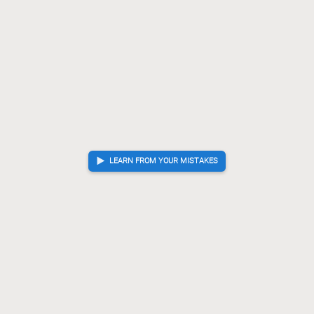
LEARN FROM YOUR MISTAKES