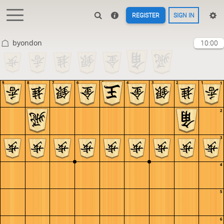
REGISTER
SIGN IN
byondon
10:00
9
8
7
6
5
4
3
2
1
1
2
3
4
5
6