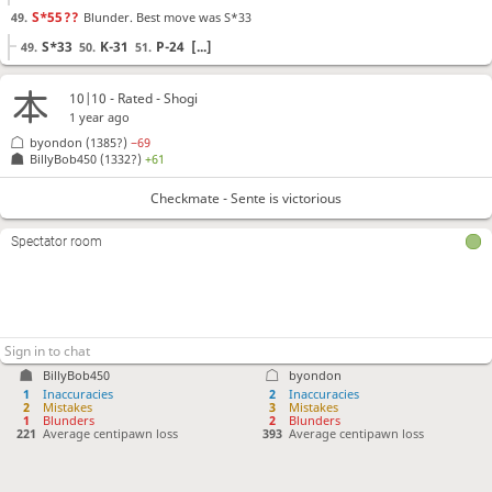
S*55
??
Blunder. Best move was S*33
49.
S*33
K-31
P-24
[...]
49.
50.
51.
P-54
??
Blunder. Best move was G41-42
50.
10|10 - Rated - Shogi
G41-42
P-74
B-64
[...]
50.
51.
52.
1 year ago
Sx44
Sx44
Bx44
K-42
P-33+
K-51
B-71+
51.
52.
53.
54.
55.
56.
57.
byondon
(1385?)
−69
Bx19+
S*72
Rx72
+Bx72
S*61
R*71
+B-82
?
58.
59.
60.
61.
62.
63.
64.
BillyBob450
(1332?)
+61
Checkmate is now unavoidable. Best move was G-62
Checkmate - Sente is victorious
G-62
+B-83
P*35
[...]
64.
65.
66.
Rx61+
65.
Spectator room
Checkmate
, Sente is victorious
BillyBob450
byondon
1
Inaccuracies
2
Inaccuracies
2
Mistakes
3
Mistakes
1
Blunders
2
Blunders
221
Average centipawn loss
393
Average centipawn loss