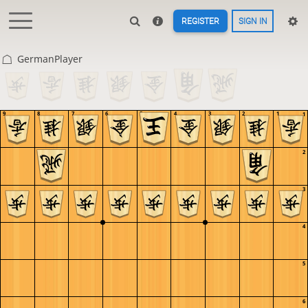
REGISTER
SIGN IN
GermanPlayer
9
8
7
6
5
4
3
2
1
1
2
3
4
5
6