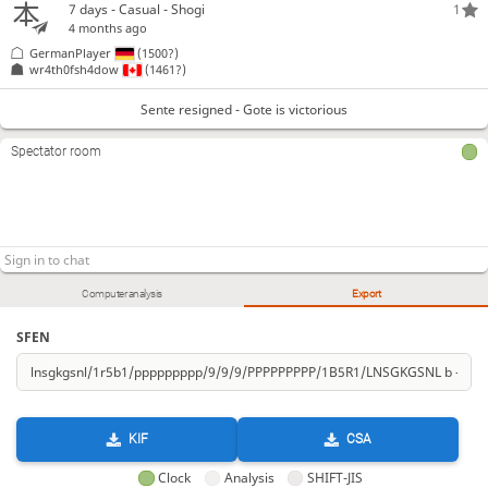
7 days
- Casual - Shogi
1
4 months ago
GermanPlayer
(1500?)
wr4th0fsh4dow
(1461?)
Sente resigned - Gote is victorious
Spectator room
Computer analysis
Export
SFEN
KIF
CSA
Clock
Analysis
SHIFT-JIS