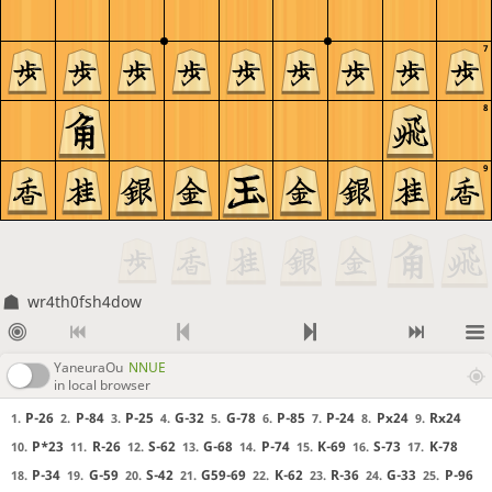
7
8
9
wr4th0fsh4dow
YaneuraOu
NNUE
in local browser
P-26
P-84
P-25
G-32
G-78
P-85
P-24
Px24
Rx24
1.
2.
3.
4.
5.
6.
7.
8.
9.
P*23
R-26
S-62
G-68
P-74
K-69
S-73
K-78
10.
11.
12.
13.
14.
15.
16.
17.
P-34
G-59
S-42
G59-69
K-62
R-36
G-33
P-96
18.
19.
20.
21.
22.
23.
24.
25.