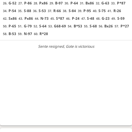
G-52
P-86
Px86
B-97
P-64
Bx86
G-63
P*87
26.
27.
28.
29.
30.
31.
32.
33.
P-54
S-88
S-53
R-66
S-84
P-95
S-75
R-26
34.
35.
36.
37.
38.
39.
40.
41.
Sx86
Px86
N-73
S*87
P-24
S-48
G-23
S-59
42.
43.
44.
45.
46.
47.
48.
49.
P-65
G-79
S-64
G68-69
B*53
S-68
Bx26
P*27
50.
51.
52.
53.
54.
55.
56.
57.
B-53
N-97
R*28
58.
59.
60.
Sente resigned
, Gote is victorious