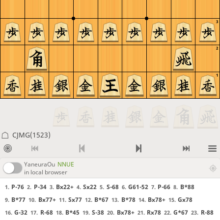
3
2
1
CJMG(1523)
YaneuraOu
NNUE
in local browser
P-76
P-34
Bx22+
Sx22
S-68
G61-52
P-66
B*88
1.
2.
3.
4.
5.
6.
7.
8.
B*77
Bx77+
Sx77
B*67
B*78
Bx78+
Gx78
9.
10.
11.
12.
13.
14.
15.
G-32
R-68
B*45
S-38
Bx78+
Rx78
G*67
R-88
16.
17.
18.
19.
20.
21.
22.
23.