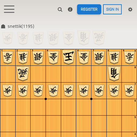
REGISTER
SIGN IN
snettik(1195)
1
2
3
4
5
6
7
8
9
9
8
7
6
5
4