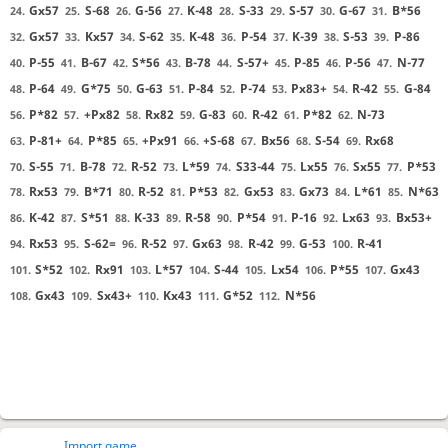
Gx57
S-68
G-56
K-48
S-33
S-57
G-67
B*56
24.
25.
26.
27.
28.
29.
30.
31.
Gx57
Kx57
S-62
K-48
P-54
K-39
S-53
P-86
32.
33.
34.
35.
36.
37.
38.
39.
P-55
B-67
S*56
B-78
S-57+
P-85
P-56
N-77
40.
41.
42.
43.
44.
45.
46.
47.
P-64
G*75
G-63
P-84
P-74
Px83+
R-42
G-84
48.
49.
50.
51.
52.
53.
54.
55.
P*82
+Px82
Rx82
G-83
R-42
P*82
N-73
56.
57.
58.
59.
60.
61.
62.
P-81+
P*85
+Px91
+S-68
Bx56
S-54
Rx68
63.
64.
65.
66.
67.
68.
69.
S-55
B-78
R-52
L*59
S33-44
Lx55
Sx55
P*53
70.
71.
72.
73.
74.
75.
76.
77.
Rx53
B*71
R-52
P*53
Gx53
Gx73
L*61
N*63
78.
79.
80.
81.
82.
83.
84.
85.
K-42
S*51
K-33
R-58
P*54
P-16
Lx63
Bx53+
86.
87.
88.
89.
90.
91.
92.
93.
Rx53
S-62=
R-52
Gx63
R-42
G-53
R-41
94.
95.
96.
97.
98.
99.
100.
S*52
Rx91
L*57
S-44
Lx54
P*55
Gx43
101.
102.
103.
104.
105.
106.
107.
Gx43
Sx43+
Kx43
G*52
N*56
108.
109.
110.
111.
112.
Import game