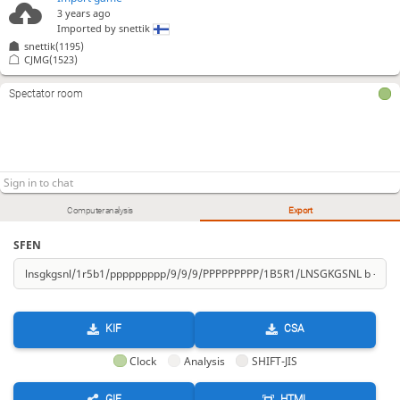
3 years ago
Imported by
snettik
snettik(1195)
CJMG(1523)
Spectator room
Computer analysis
Export
SFEN
KIF
CSA
Clock
Analysis
SHIFT-JIS
GIF
HTML