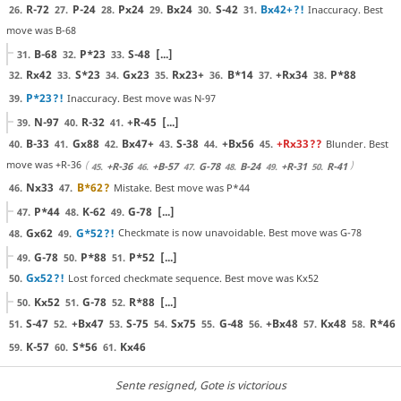
R-72
P-24
Px24
Bx24
S-42
Bx42+
?!
Inaccuracy. Best
26.
27.
28.
29.
30.
31.
move was B-68
B-68
P*23
S-48
[...]
31.
32.
33.
Rx42
S*23
Gx23
Rx23+
B*14
+Rx34
P*88
32.
33.
34.
35.
36.
37.
38.
P*23
?!
Inaccuracy. Best move was N-97
39.
N-97
R-32
+R-45
[...]
39.
40.
41.
B-33
Gx88
Bx47+
S-38
+Bx56
+Rx33
??
Blunder. Best
40.
41.
42.
43.
44.
45.
move was +R-36
+R-36
+B-57
G-78
B-24
+R-31
R-41
45.
46.
47.
48.
49.
50.
Nx33
B*62
?
Mistake. Best move was P*44
46.
47.
P*44
K-62
G-78
[...]
47.
48.
49.
Gx62
G*52
?!
Checkmate is now unavoidable. Best move was G-78
48.
49.
G-78
P*88
P*52
[...]
49.
50.
51.
Gx52
?!
Lost forced checkmate sequence. Best move was Kx52
50.
Kx52
G-78
R*88
[...]
50.
51.
52.
S-47
+Bx47
S-75
Sx75
G-48
+Bx48
Kx48
R*46
51.
52.
53.
54.
55.
56.
57.
58.
K-57
S*56
Kx46
59.
60.
61.
Sente resigned
, Gote is victorious