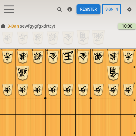
REGISTER
SIGN IN
3-Dan
sewfgygfgxdrtcyt
10:00
1
2
3
4
5
6
7
8
9
9
8
7
6
5
4