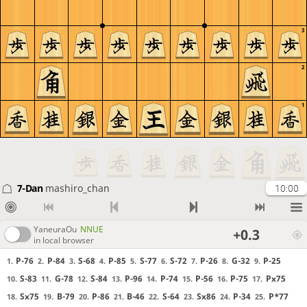
3
2
1
7-Dan
mashiro_chan
10:00
YaneuraOu
NNUE
+0.3
in local browser
P-76
P-84
S-68
P-85
S-77
S-72
P-26
G-32
P-25
1.
2.
3.
4.
5.
6.
7.
8.
9.
S-83
G-78
S-84
P-96
P-74
P-56
P-75
Px75
10.
11.
12.
13.
14.
15.
16.
17.
Sx75
B-79
P-86
B-46
S-64
Sx86
P-34
P*77
18.
19.
20.
21.
22.
23.
24.
25.