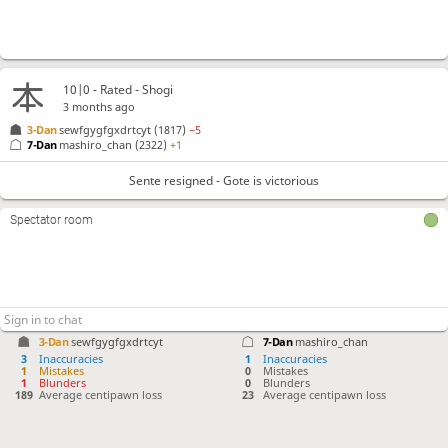
10|0 - Rated - Shogi
3 months ago
3-Dan
sewfgygfgxdrtcyt
(1817)
−5
7-Dan
mashiro_chan
(2322)
+1
Sente resigned - Gote is victorious
Spectator room
3-Dan
sewfgygfgxdrtcyt
7-Dan
mashiro_chan
3
Inaccuracies
1
Inaccuracies
1
Mistakes
0
Mistakes
1
Blunders
0
Blunders
189
Average centipawn loss
23
Average centipawn loss