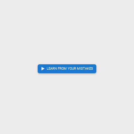
LEARN FROM YOUR MISTAKES