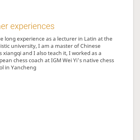
er experiences
e long experience as a lecturer in Latin at the
istic university, I am a master of Chinese
 xiangqi and I also teach it, I worked as a
pean chess coach at IGM Wei Yi's native chess
ol in Yancheng