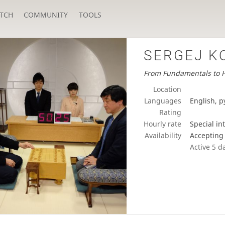
TCH
COMMUNITY
TOOLS
SERGEJ K
From Fundamentals to H
Location
Languages
English, р
Rating
Hourly rate
Special in
Availability
Accepting
Active
5 d