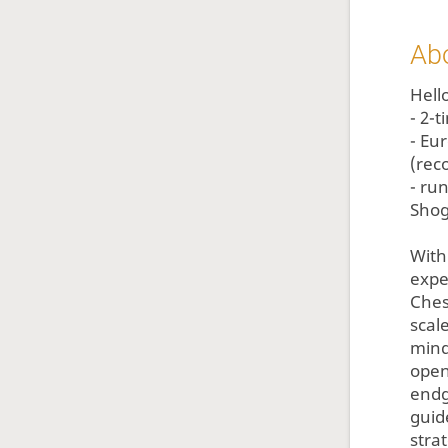
Ab
Hello
- 2-
- Eu
(rec
- ru
Shog
With
expe
Ches
scal
mind
open
endg
guid
stra