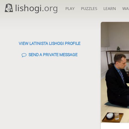
lishogi
.org
PLAY
PUZZLES
LEARN
WA
VIEW LATINISTA LISHOGI PROFILE
SEND A PRIVATE MESSAGE