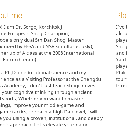
out me
Pla
! I am Dr. Sergej Korchitskij
I've
time European Shogi Champion;
almo
rope's only dual 5th Dan Shogi Master
play
ognized by FESA and NSR simultaneously);
Shog
nner up of A class at the 2008 International
and 
i Forum (Tendo).
Yaic
play
 a Ph.D. in educational science and my
Phil
rience as a Visiting Professor at the Chengdu
tour
s Academy, I don't just teach Shogi moves - I
three
e your cognitive thinking through ancient
 sports. Whether you want to master
ings, improve your middle-game and
ame tactics, or reach a high Dan level, I will
e you using a proven, institutional, and deeply
tegic approach. Let's elevate your game