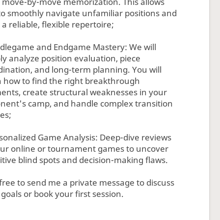
d, move-by-move memorization. This allows
to smoothly navigate unfamiliar positions and
 a reliable, flexible repertoire;
ddlegame and Endgame Mastery: We will
ly analyze position evaluation, piece
dination, and long-term planning. You will
n how to find the right breakthrough
nts, create structural weaknesses in your
nent's camp, and handle complex transition
es;
rsonalized Game Analysis: Deep-dive reviews
our online or tournament games to uncover
itive blind spots and decision-making flaws.
 free to send me a private message to discuss
goals or book your first session.