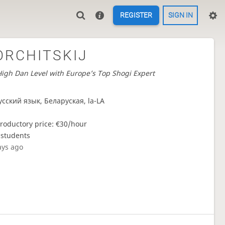
REGISTER
SIGN IN
ORCHITSKIJ
igh Dan Level with Europe’s Top Shogi Expert
усский язык, Беларуская, la-LA
troductory price: €30/hour
 students
ays ago