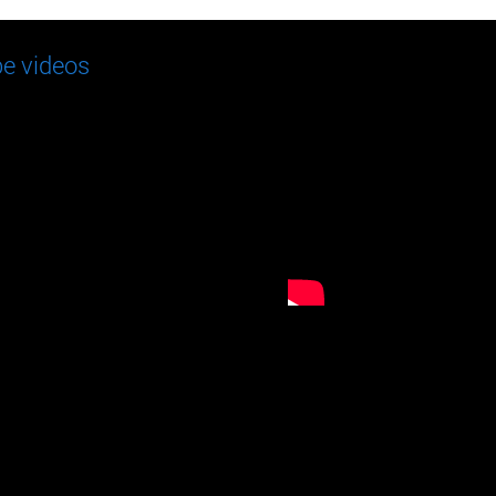
e videos