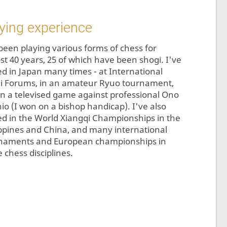
ying experience
 been playing various forms of chess for
st 40 years, 25 of which have been shogi. I've
ed in Japan many times - at International
i Forums, in an amateur Ryuo tournament,
in a televised game against professional Ono
hio (I won on a bishop handicap). I've also
ed in the World Xiangqi Championships in the
ippines and China, and many international
naments and European championships in
 chess disciplines.