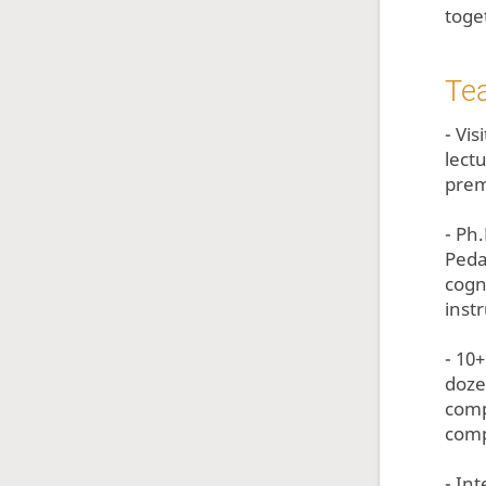
toge
Te
- Vi
lect
prem
- Ph
Peda
cogn
instr
- 10
doze
comp
comp
- In