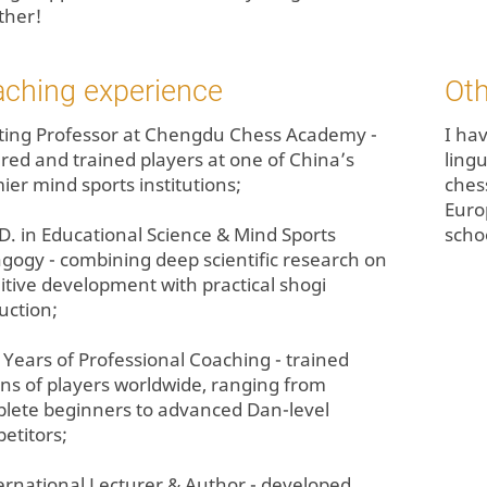
ther!
aching experience
Oth
siting Professor at Chengdu Chess Academy -
I hav
ured and trained players at one of China’s
lingu
ier mind sports institutions;
chess
Euro
.D. in Educational Science & Mind Sports
scho
gogy - combining deep scientific research on
itive development with practical shogi
uction;
+ Years of Professional Coaching - trained
ns of players worldwide, ranging from
lete beginners to advanced Dan-level
etitors;
ternational Lecturer & Author - developed