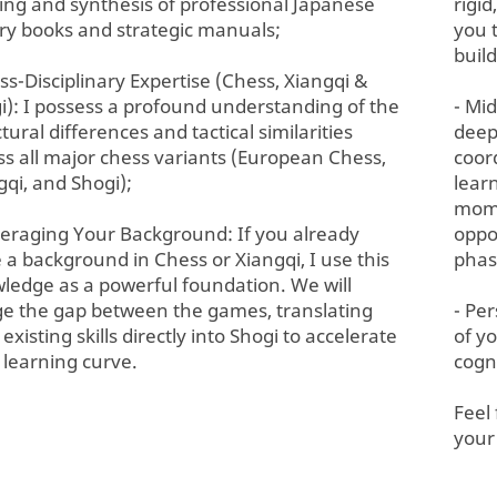
ing and synthesis of professional Japanese
rigi
ry books and strategic manuals;
you 
build
oss-Disciplinary Expertise (Chess, Xiangqi &
i): I possess a profound understanding of the
- Mi
tural differences and tactical similarities
deep
ss all major chess variants (European Chess,
coor
gqi, and Shogi);
lear
mome
veraging Your Background: If you already
oppo
 a background in Chess or Xiangqi, I use this
phas
ledge as a powerful foundation. We will
ge the gap between the games, translating
- Pe
existing skills directly into Shogi to accelerate
of y
 learning curve.
cogn
Feel
your 