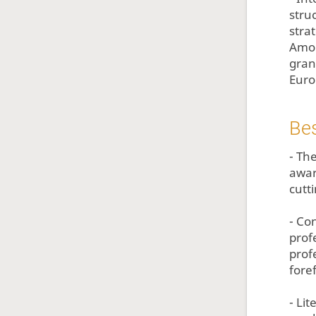
stru
stra
Amon
gran
Euro
Bes
- Th
awar
cutt
- Con
prof
prof
fore
- Li