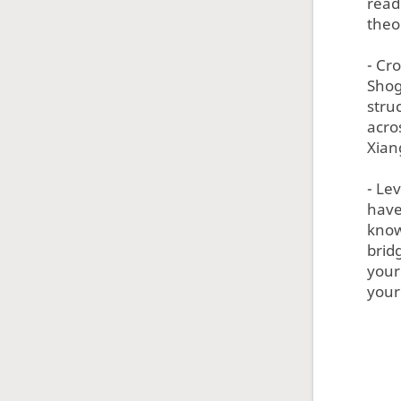
read
theo
- Cr
Shog
struc
acro
Xian
- Le
have
know
brid
your 
your