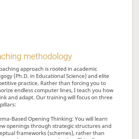
aching methodology
oaching approach is rooted in academic
gogy (Ph.D. in Educational Science) and elite
etitive practice. Rather than forcing you to
rize endless computer lines, I teach you how
ink and adapt. Our training will focus on three
pillars:
ema-Based Opening Thinking: You will learn
iew openings through strategic structures and
eptual frameworks (schemes), rather than