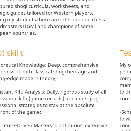
ctured shogi curricula, worksheets, and
tegic guides tailored for Western players.
g my students there are international chess
dmasters (IGM) and champions of some
pean countries.
t skills
Te
eoretical Knowledge: Deep, comprehensive
My c
eness of both classical shogi heritage and
peda
ing-edge modern theory;
comp
memo
stant Kifu Analysis: Daily, rigorous study of all
to th
essional kifu (game records) and emerging
core 
essional strategies to stay at the absolute
front of the game;
-Sch
to v
terature-Driven Mastery: Continuous, extensive
conc