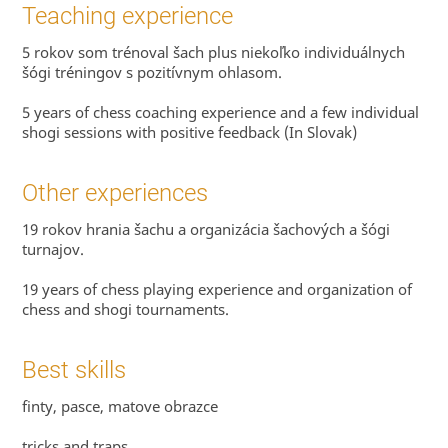
Teaching experience
5 rokov som trénoval šach plus niekoľko individuálnych
šógi tréningov s pozitívnym ohlasom.
5 years of chess coaching experience and a few individual
shogi sessions with positive feedback (In Slovak)
Other experiences
19 rokov hrania šachu a organizácia šachových a šógi
turnajov.
19 years of chess playing experience and organization of
chess and shogi tournaments.
Best skills
finty, pasce, matove obrazce
tricks and traps