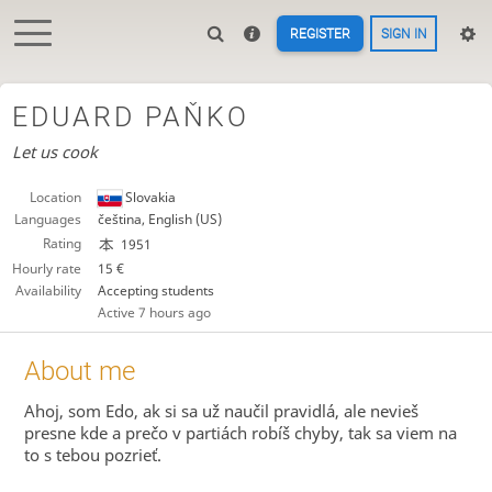
REGISTER
SIGN IN
EDUARD PAŇKO
Let us cook
Location
Slovakia
Languages
čeština, English (US)
Rating
1951
Hourly rate
15 €
Availability
Accepting students
Active
7 hours ago
About me
Ahoj, som Edo, ak si sa už naučil pravidlá, ale nevieš
presne kde a prečo v partiách robíš chyby, tak sa viem na
to s tebou pozrieť.