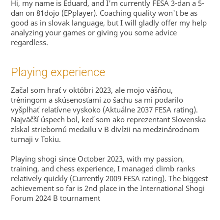
Hi, my name is Eduard, and I'm currently FESA 3-dan a 5-
dan on 81dojo (EPplayer). Coaching quality won't be as
good as in slovak language, but I will gladly offer my help
analyzing your games or giving you some advice
regardless.
Playing experience
Začal som hrať v októbri 2023, ale mojo vášňou,
tréningom a skúsenosťami zo šachu sa mi podarilo
vyšplhať relatívne vyskoko (Aktuálne 2037 FESA rating).
Najväčší úspech bol, keď som ako reprezentant Slovenska
získal striebornú medailu v B divízii na medzinárodnom
turnaji v Tokiu.
Playing shogi since October 2023, with my passion,
training, and chess experience, I managed climb ranks
relatively quickly (Currently 2009 FESA rating). The biggest
achievement so far is 2nd place in the International Shogi
Forum 2024 B tournament