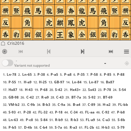
3
2
1
Cris2016
-
-
Variant not supported
Ln-78
Ln-65
P-38
P-a5
P-a8
P-35
P-58
P-85
P-88
1.
2.
3.
4.
5.
6.
7.
8.
9.
P-55
H-a9
H-25
GB-97
Ln-84
Ln-87
Bx87
10.
11.
12.
13.
14.
15.
16.
Hx87
H-43
P-68
S-42
Hx43+
Sx43
P-78
S-54
17.
18.
19.
20.
21.
22.
23.
24.
GB-98
C-42
R-a9
C-43
BT-7a
S-92
BT-69
25.
26.
27.
28.
29.
30.
31.
VM-b2
C-9b
B-b3
C-9a
B-a4
C-89
H-a2
FL-bb
32.
33.
34.
35.
36.
37.
38.
39.
S-93
P-28
FL-32
P-18
C-34
FL-aa
C-92
P-b8
40.
41.
42.
43.
44.
45.
46.
47.
Ln-63
P-c8
S-84
R-b9
R-b3
FL-a9
C-a3
S-8b
48.
49.
50.
51.
52.
53.
54.
55.
P-b5
D-4b
C-b4
S-7a
R-a3
FL-2b
H-b3
S-79
56.
57.
58.
59.
60.
61.
62.
63.