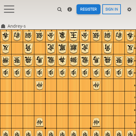
REGISTER
SIGN IN
Andrey-s
1
2
3
4
5
6
7
8
9
a
b
c
c
b
a
9
8
7
6
5
4