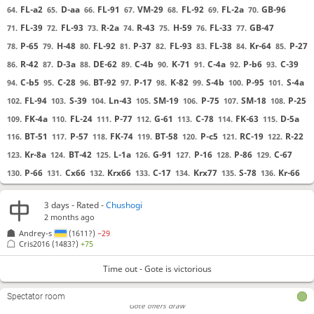
FL-a2
D-aa
FL-91
VM-29
FL-92
FL-2a
GB-96
64.
65.
66.
67.
68.
69.
70.
FL-39
FL-93
R-2a
R-43
H-59
FL-33
GB-47
71.
72.
73.
74.
75.
76.
77.
P-65
H-48
FL-92
P-37
FL-93
FL-38
Kr-64
P-27
78.
79.
80.
81.
82.
83.
84.
85.
R-42
D-3a
DE-62
C-4b
K-71
C-4a
P-b6
C-39
86.
87.
88.
89.
90.
91.
92.
93.
C-b5
C-28
BT-92
P-17
K-82
S-4b
P-95
S-4a
94.
95.
96.
97.
98.
99.
100.
101.
FL-94
S-39
Ln-43
SM-19
P-75
SM-18
P-25
102.
103.
104.
105.
106.
107.
108.
FK-4a
FL-24
P-77
G-61
C-78
FK-63
D-5a
109.
110.
111.
112.
113.
114.
115.
BT-51
P-57
FK-74
BT-58
P-c5
RC-19
R-22
116.
117.
118.
119.
120.
121.
122.
Kr-8a
BT-42
L-1a
G-91
P-16
P-86
C-67
123.
124.
125.
126.
127.
128.
129.
P-66
Cx66
Krx66
C-17
Krx77
S-78
Kr-66
130.
131.
132.
133.
134.
135.
136.
P-67
Kr-64
Kr-79
FL-85
S-77
S-93
S-28
137.
138.
139.
140.
141.
142.
143.
3 days
- Rated -
Chushogi
G-52
DE-7b
G-a2
VM-aa
C-b4
VM-9a
B-b5
144.
145.
146.
147.
148.
149.
150.
2 months ago
VM-8a
S-84
K-6c
G-93
151.
152.
153.
154.
Andrey-s
(1611?)
−29
Cris2016
(1483?)
+75
Takeback sent
Time out
, Gote is victorious
Takeback declined
Time out - Gote is victorious
Gote offers draw
Gote declines draw
Spectator room
Gote offers draw