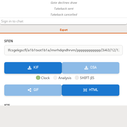
Gote declines draw
Takeback sent
Takeback cancelled
Export
SFEN
KIF
CSA
Clock
Analysis
SHIFT-JIS
GIF
HTML
KIF