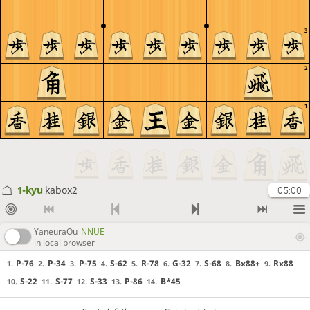
3
2
1
1-kyu
kabox2
05:00
YaneuraOu
NNUE
in local browser
P-76
P-34
P-75
S-62
R-78
G-32
S-68
Bx88+
Rx88
1.
2.
3.
4.
5.
6.
7.
8.
9.
S-22
S-77
S-33
P-86
B*45
10.
11.
12.
13.
14.