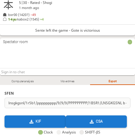
5|30 - Rated - Shogi
1 month ago
bxr00
(1420?)
−49
1-kyu
kabox2
(1545)
+4
Sente left the game - Gote is victorious
Spectator room
Computer analysis
Move times
Export
SFEN
KIF
CSA
Clock
Analysis
SHIFT-JIS