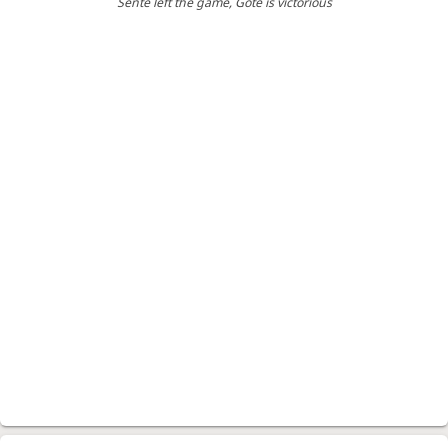
Sente left the game
, Gote is victorious