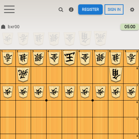
REGISTER
SIGN IN
bxr00
05:00
1
2
3
4
5
6
7
8
9
9
8
7
6
5
4