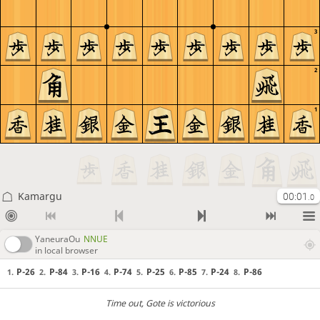
3
2
1
Kamargu
00:01
.0
YaneuraOu
NNUE
in local browser
P-26
P-84
P-16
P-74
P-25
P-85
P-24
P-86
1.
2.
3.
4.
5.
6.
7.
8.
Time out
, Gote is victorious