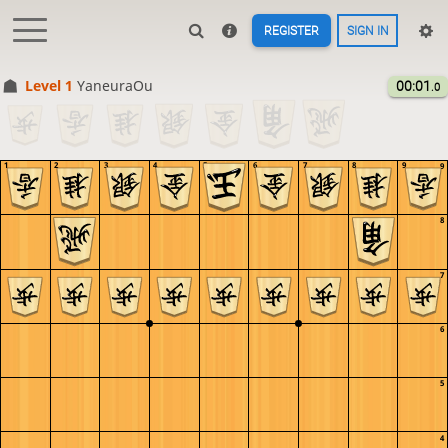
REGISTER
SIGN IN
Level 1 
YaneuraOu
00:01
.0
1
2
3
4
5
6
7
8
9
9
8
7
6
5
4