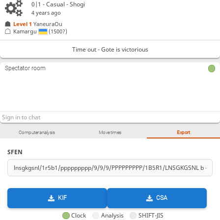
0|1 - Casual - Shogi
4 years ago
Level 1 
YaneuraOu
Kamargu
(1500?)
Time out - Gote is victorious
Spectator room
Computer analysis
Move times
Export
SFEN
KIF
CSA
Clock
Analysis
SHIFT-JIS