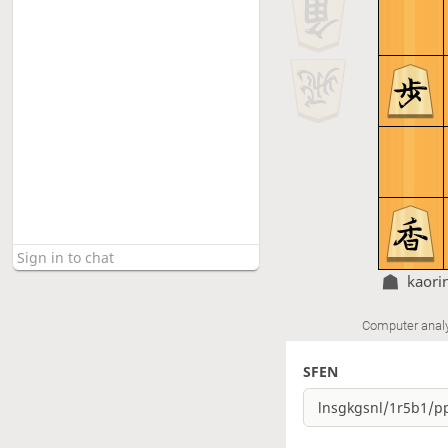
kaori
Computer anal
SFEN