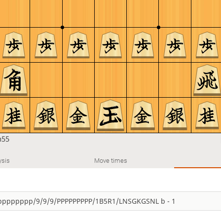
n55
ysis
Move times