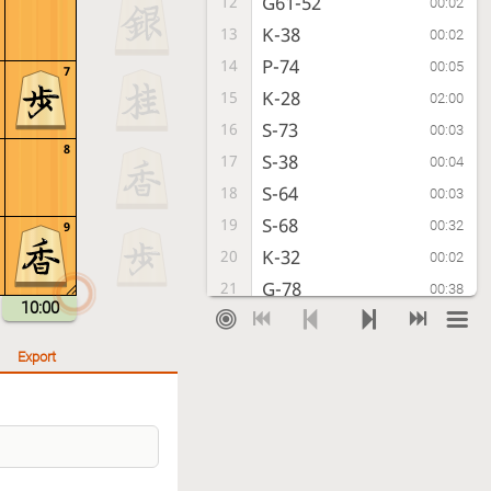
G61-52
12
00:02
K-38
13
00:02
P-74
14
00:05
7
K-28
15
02:00
S-73
16
00:03
8
S-38
17
00:04
S-64
18
00:03
S-68
19
00:32
9
K-32
20
00:02
G-78
21
00:38
10:00
P-94
22
00:20
P-54
23
00:06
Export
P-44
24
00:16
P-66
25
00:48
Px54
26
00:03
Rx54
27
00:10