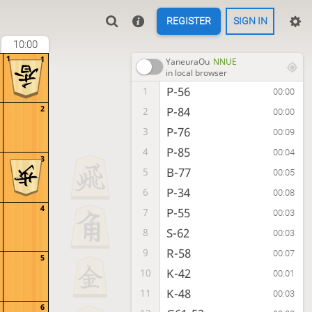
REGISTER
SIGN IN
10:00
1
1
YaneuraOu
NNUE
in local browser
P-56
1
00:00
2
P-84
2
00:00
P-76
3
00:09
P-85
4
00:04
3
B-77
5
00:05
P-34
6
00:08
4
P-55
7
00:03
S-62
8
00:03
R-58
9
00:07
5
K-42
10
00:01
K-48
11
00:03
6