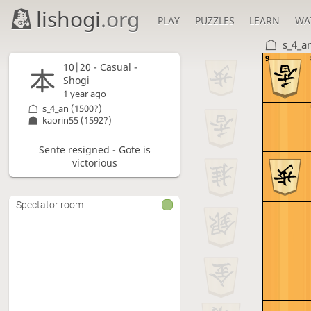
lishogi
.org
PLAY
PUZZLES
LEARN
WA
s_4_a
9
10|20 - Casual -
Shogi
1 year ago
s_4_an
(1500?)
kaorin55
(1592?)
Sente resigned - Gote is
victorious
Spectator room