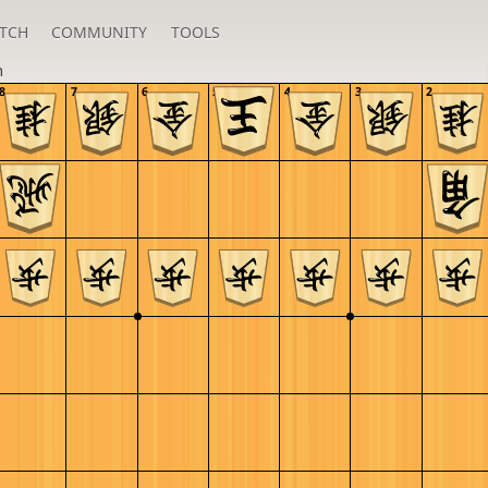
TCH
COMMUNITY
TOOLS
n
8
7
6
5
4
3
2