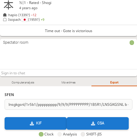
½|1 - Rated - Shogi
4 years ago
hapio
(1339?)
−12
Isopach
(1959?)
+9
Time out - Gote is victorious
Spectator room
Computer analysis
Move times
Export
SFEN
KIF
CSA
Clock
Analysis
SHIFT-JIS