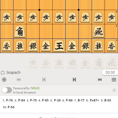
3
2
1
Isopach
00:30
YaneuraOu
NNUE
in local browser
P-76
P-84
P-75
P-85
P-26
P-86
B-77
Px87+
B-55
1.
2.
3.
4.
5.
6.
7.
8.
9.
P-54
10.