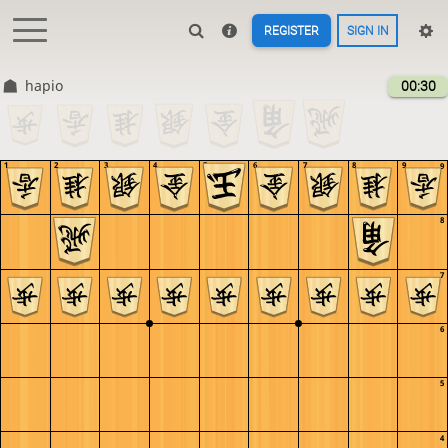
REGISTER
SIGN IN
hapio
00:30
1
2
3
4
5
6
7
8
9
9
8
7
6
5
4