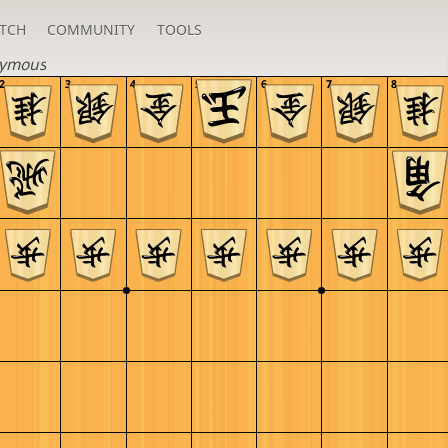
TCH
COMMUNITY
TOOLS
ymous
2
3
4
5
6
7
8