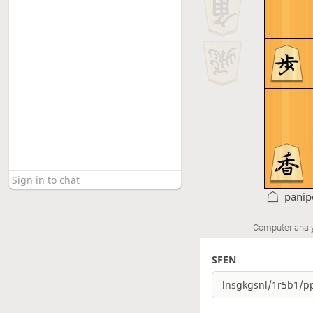
panip
Computer anal
SFEN