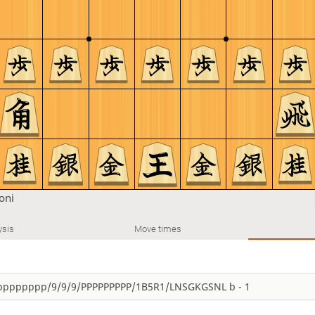
oni
ysis
Move times