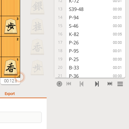
K-72
12
00:01
S39-48
13
00:00
P-94
14
00:01
3
S-46
15
00:00
K-82
16
00:05
2
P-26
17
00:00
P-95
18
00:01
P-25
19
00:00
1
B-33
20
00:01
P-36
21
00:00
00:12
.0
P-44
22
00:01
P-35
23
00:00
Export
S-43
24
00:02
R-38
25
00:02
B-51
26
00:03
G-59
27
00:07