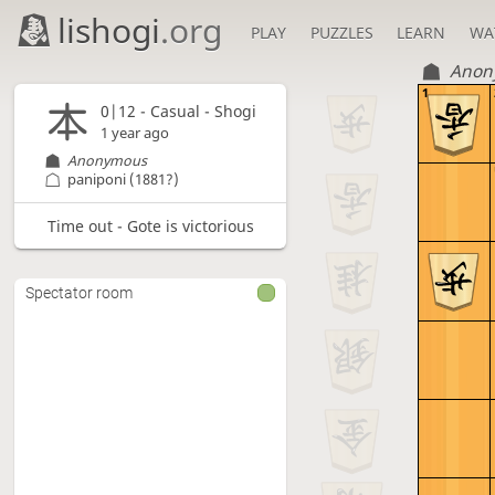
lishogi
.org
PLAY
PUZZLES
LEARN
WA
Anon
1
0|12 - Casual - Shogi
1 year ago
Anonymous
paniponi
(1881?)
Time out - Gote is victorious
Spectator room