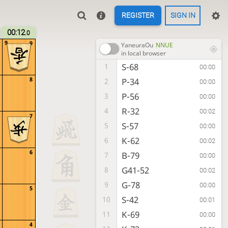
REGISTER
SIGN IN
00:12
.0
9
9
YaneuraOu
NNUE
in local browser
S-68
1
00:00
8
P-34
2
00:00
P-56
3
00:00
R-32
4
00:02
7
S-57
5
00:00
K-62
6
00:02
6
B-79
7
00:00
G41-52
8
00:02
G-78
9
00:00
5
S-42
10
00:01
K-69
11
00:00
4