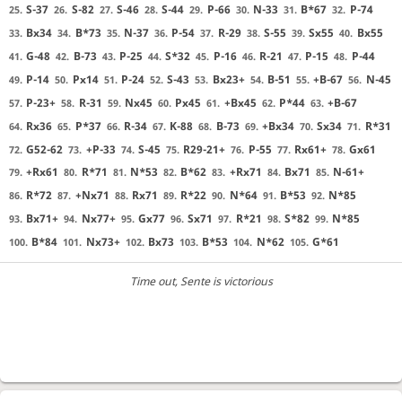
S-37
S-82
S-46
S-44
P-66
N-33
B*67
P-74
25.
26.
27.
28.
29.
30.
31.
32.
Bx34
B*73
N-37
P-54
R-29
S-55
Sx55
Bx55
33.
34.
35.
36.
37.
38.
39.
40.
G-48
B-73
P-25
S*32
P-16
R-21
P-15
P-44
41.
42.
43.
44.
45.
46.
47.
48.
P-14
Px14
P-24
S-43
Bx23+
B-51
+B-67
N-45
49.
50.
51.
52.
53.
54.
55.
56.
P-23+
R-31
Nx45
Px45
+Bx45
P*44
+B-67
57.
58.
59.
60.
61.
62.
63.
Rx36
P*37
R-34
K-88
B-73
+Bx34
Sx34
R*31
64.
65.
66.
67.
68.
69.
70.
71.
G52-62
+P-33
S-45
R29-21+
P-55
Rx61+
Gx61
72.
73.
74.
75.
76.
77.
78.
+Rx61
R*71
N*53
B*62
+Rx71
Bx71
N-61+
79.
80.
81.
82.
83.
84.
85.
R*72
+Nx71
Rx71
R*22
N*64
B*53
N*85
86.
87.
88.
89.
90.
91.
92.
Bx71+
Nx77+
Gx77
Sx71
R*21
S*82
N*85
93.
94.
95.
96.
97.
98.
99.
B*84
Nx73+
Bx73
B*53
N*62
G*61
100.
101.
102.
103.
104.
105.
Time out
, Sente is victorious