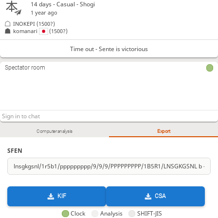
14 days
- Casual - Shogi
1 year ago
INOKEPI
(1500?)
komanari
(1500?)
Time out - Sente is victorious
Spectator room
Computer analysis
Export
SFEN
KIF
CSA
Clock
Analysis
SHIFT-JIS