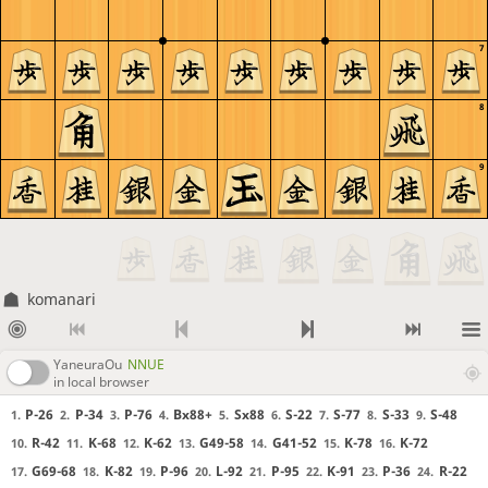
7
8
9
komanari
YaneuraOu
NNUE
in local browser
P-26
P-34
P-76
Bx88+
Sx88
S-22
S-77
S-33
S-48
1.
2.
3.
4.
5.
6.
7.
8.
9.
R-42
K-68
K-62
G49-58
G41-52
K-78
K-72
10.
11.
12.
13.
14.
15.
16.
G69-68
K-82
P-96
L-92
P-95
K-91
P-36
R-22
17.
18.
19.
20.
21.
22.
23.
24.