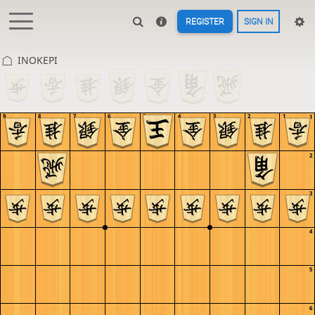
REGISTER
SIGN IN
INOKEPI
9
8
7
6
5
4
3
2
1
1
2
3
4
5
6