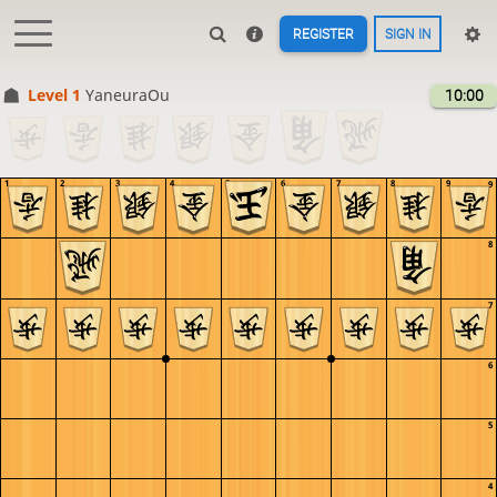
REGISTER
SIGN IN
Level 1 
YaneuraOu
10:00
1
2
3
4
5
6
7
8
9
9
8
7
6
5
4