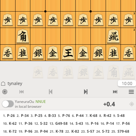
3
2
1
tynaley
10:00
YaneuraOu
NNUE
+0.4
in local browser
P-26
P-34
P-25
B-33
P-76
P-44
K-68
R-42
S-48
1.
2.
3.
4.
5.
6.
7.
8.
9.
K-62
P-36
S-32
G49-58
S-43
P-16
P-14
P-56
10.
11.
12.
13.
14.
15.
16.
17.
K-72
P-96
P-94
K-78
K-82
S-57
S-72
S79-68
18.
19.
20.
21.
22.
23.
24.
25.