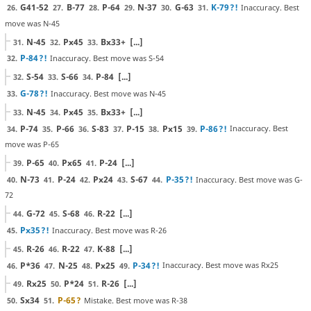
G41-52
B-77
P-64
N-37
G-63
K-79
?!
Inaccuracy. Best
26.
27.
28.
29.
30.
31.
move was N-45
N-45
Px45
Bx33+
[...]
31.
32.
33.
P-84
?!
Inaccuracy. Best move was S-54
32.
S-54
S-66
P-84
[...]
32.
33.
34.
G-78
?!
Inaccuracy. Best move was N-45
33.
N-45
Px45
Bx33+
[...]
33.
34.
35.
P-74
P-66
S-83
P-15
Px15
P-86
?!
Inaccuracy. Best
34.
35.
36.
37.
38.
39.
move was P-65
P-65
Px65
P-24
[...]
39.
40.
41.
N-73
P-24
Px24
S-67
P-35
?!
Inaccuracy. Best move was G-
40.
41.
42.
43.
44.
72
G-72
S-68
R-22
[...]
44.
45.
46.
Px35
?!
Inaccuracy. Best move was R-26
45.
R-26
R-22
K-88
[...]
45.
46.
47.
P*36
N-25
Px25
P-34
?!
Inaccuracy. Best move was Rx25
46.
47.
48.
49.
Rx25
P*24
R-26
[...]
49.
50.
51.
Sx34
P-65
?
Mistake. Best move was R-38
50.
51.