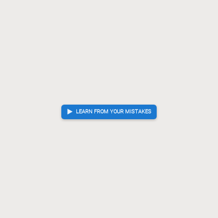
L*71
N*63
P*66
[...]
80.
81.
82.
G*73
Gx73
+Sx73
Kx73
N*65
K-64
?!
Inaccuracy. Best
81.
82.
83.
84.
85.
86.
move was K-63
K-63
B*35
S*44
[...]
86.
87.
88.
B*53
Kx65
?
Checkmate is now unavoidable. Best move was K-54
87.
88.
K-54
B-35+
S*44
[...]
88.
89.
90.
G*64
89.
Checkmate
, Sente is victorious
LEARN FROM YOUR MISTAKES