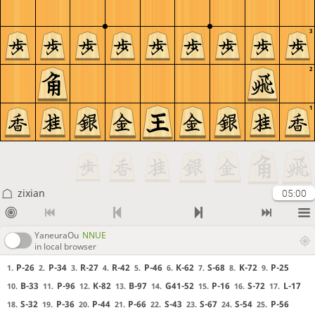
3
2
1
zixian
05:00
YaneuraOu
NNUE
in local browser
P-26
P-34
R-27
R-42
P-46
K-62
S-68
K-72
P-25
1.
2.
3.
4.
5.
6.
7.
8.
9.
B-33
P-96
K-82
B-97
G41-52
P-16
S-72
L-17
10.
11.
12.
13.
14.
15.
16.
17.
S-32
P-36
P-44
P-66
S-43
S-67
S-54
P-56
18.
19.
20.
21.
22.
23.
24.
25.