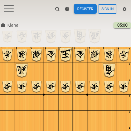
REGISTER
SIGN IN
Kiana
05:00
1
2
3
4
5
6
7
8
9
9
8
7
6
5
4