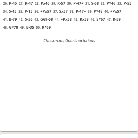
P-45
R-47
Px46
R-57
P-47+
S-58
P*46
P-55
26.
27.
28.
29.
30.
31.
32.
33.
S-45
P-15
+Px57
Sx57
P-47+
P*48
+Px57
34.
35.
36.
37.
38.
39.
40.
B-79
S-56
G69-58
+Px58
Kx58
S*67
K-59
41.
42.
43.
44.
45.
46.
47.
G*78
B-35
R*69
48.
49.
50.
Checkmate
, Gote is victorious