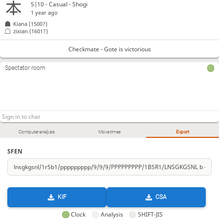
5|10 - Casual - Shogi
1 year ago
Kiana
(1500?)
zixian
(1601?)
Checkmate - Gote is victorious
Spectator room
Computer analysis
Move times
Export
SFEN
KIF
CSA
Clock
Analysis
SHIFT-JIS