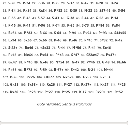
S-28
P-24
P-36
P-25
S-37
R-42
K-28
B-24
25.
26.
27.
28.
29.
30.
31.
32.
P-84
Px84
Rx84
P*83
R-89
N-33
S57-46
S-54
33.
34.
35.
36.
37.
38.
39.
40.
P-55
P-45
S-57
S-43
G-38
S-44
G-58
P-14
41.
42.
43.
44.
45.
46.
47.
48.
P-16
R-41
P-96
P-74
P-95
S-73
P*84
Px84
49.
50.
51.
52.
53.
54.
55.
56.
Bx84
P*83
B-66
S-64
P-94
Px94
P*93
S44x55
57.
58.
59.
60.
61.
62.
63.
64.
Lx94
Sx66
Sx66
P-46
Px46
P*45
S*32
R-42
65.
66.
67.
68.
69.
70.
71.
72.
S-23+
Bx46
+Sx33
R-44
N*56
R-41
Sx46
73.
74.
75.
76.
77.
78.
79.
Px46
Nx64
Px64
P*43
S*47
G58x47
Px47+
80.
81.
82.
83.
84.
85.
86.
Gx47
P*46
Gx46
N*54
G-47
P*46
G-48
Nx66
87.
88.
89.
90.
91.
92.
93.
94.
Px66
B*78
R-59
B-67+
S*42
R-21
N*44
95.
96.
97.
98.
99.
100.
101.
P-26
Px26
+Bx77
Nx52+
Gx52
Rx53+
102.
103.
104.
105.
106.
107.
Gx53
Sx53+
Rx26
P*27
Rx27+
Kx27
P*26
108.
109.
110.
111.
112.
113.
114.
Kx26
R*28
P*27
P*25
K-17
Rx29+
R*52
115.
116.
117.
118.
119.
120.
121.
Gote resigned
, Sente is victorious