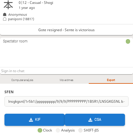
0|12 - Casual - Shogi
1 year ago
Anonymous
paniponi
(1881?)
Gote resigned - Sente is victorious
Spectator room
Computer analysis
Move times
Export
SFEN
KIF
CSA
Clock
Analysis
SHIFT-JIS