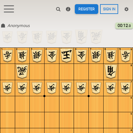
REGISTER
SIGN IN
Anonymous
00:12
.0
1
2
3
4
5
6
7
8
9
9
8
7
6
5
4