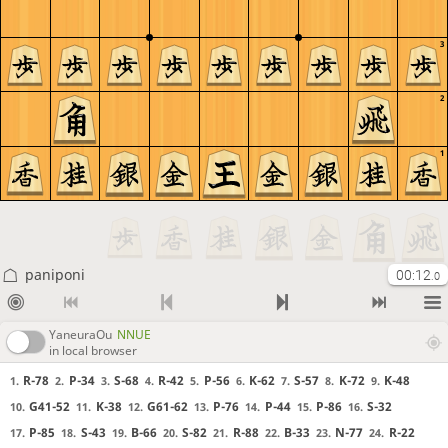
3
2
1
paniponi
00:12
.0
YaneuraOu
NNUE
in local browser
R-78
P-34
S-68
R-42
P-56
K-62
S-57
K-72
K-48
1.
2.
3.
4.
5.
6.
7.
8.
9.
G41-52
K-38
G61-62
P-76
P-44
P-86
S-32
10.
11.
12.
13.
14.
15.
16.
P-85
S-43
B-66
S-82
R-88
B-33
N-77
R-22
17.
18.
19.
20.
21.
22.
23.
24.