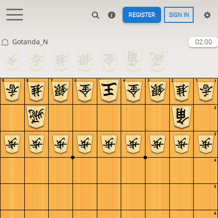
REGISTER
SIGN IN
Gotanda_N
02:00
9
8
7
6
5
4
3
2
1
1
2
3
4
5
6