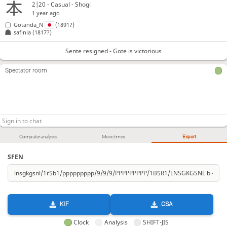
2|20 - Casual - Shogi
1 year ago
Gotanda_N
(1891?)
safinia
(1817?)
Sente resigned - Gote is victorious
Spectator room
Computer analysis
Move times
Export
SFEN
KIF
CSA
Clock
Analysis
SHIFT-JIS