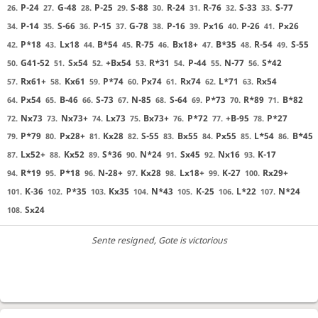
P-24
G-48
P-25
S-88
R-24
R-76
S-33
S-77
26.
27.
28.
29.
30.
31.
32.
33.
P-14
S-66
P-15
G-78
P-16
Px16
P-26
Px26
34.
35.
36.
37.
38.
39.
40.
41.
P*18
Lx18
B*54
R-75
Bx18+
B*35
R-54
S-55
42.
43.
44.
45.
46.
47.
48.
49.
G41-52
Sx54
+Bx54
R*31
P-44
N-77
S*42
50.
51.
52.
53.
54.
55.
56.
Rx61+
Kx61
P*74
Px74
Rx74
L*71
Rx54
57.
58.
59.
60.
61.
62.
63.
Px54
B-46
S-73
N-85
S-64
P*73
R*89
B*82
64.
65.
66.
67.
68.
69.
70.
71.
Nx73
Nx73+
Lx73
Bx73+
P*72
+B-95
P*27
72.
73.
74.
75.
76.
77.
78.
P*79
Px28+
Kx28
S-55
Bx55
Px55
L*54
B*45
79.
80.
81.
82.
83.
84.
85.
86.
Lx52+
Kx52
S*36
N*24
Sx45
Nx16
K-17
87.
88.
89.
90.
91.
92.
93.
R*19
P*18
N-28+
Kx28
Lx18+
K-27
Rx29+
94.
95.
96.
97.
98.
99.
100.
K-36
P*35
Kx35
N*43
K-25
L*22
N*24
101.
102.
103.
104.
105.
106.
107.
Sx24
108.
Sente resigned
, Gote is victorious