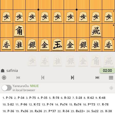
7
8
9
safinia
02:00
YaneuraOu
NNUE
in local browser
P-76
P-34
P-75
P-35
R-78
R-32
S-28
K-62
K-48
1.
2.
3.
4.
5.
6.
7.
8.
9.
S-82
P-96
K-72
P-74
Px74
Rx74
P*73
R-78
10.
11.
12.
13.
14.
15.
16.
17.
P-36
Px36
Rx36
P*37
R-34
Bx22+
Sx22
K-38
18.
19.
20.
21.
22.
23.
24.
25.