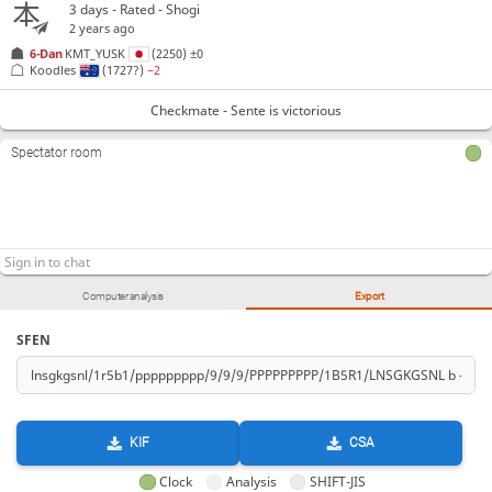
3 days
- Rated - Shogi
2 years ago
6-Dan
KMT_YUSK
(2250)
±0
Koodles
(1727?)
−2
Checkmate - Sente is victorious
Spectator room
Computer analysis
Export
SFEN
KIF
CSA
Clock
Analysis
SHIFT-JIS