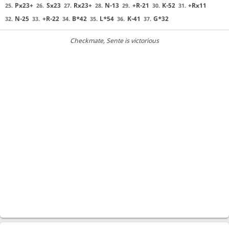
Px23+
Sx23
Rx23+
N-13
+R-21
K-52
+Rx11
25.
26.
27.
28.
29.
30.
31.
N-25
+R-22
B*42
L*54
K-41
G*32
32.
33.
34.
35.
36.
37.
Checkmate
, Sente is victorious