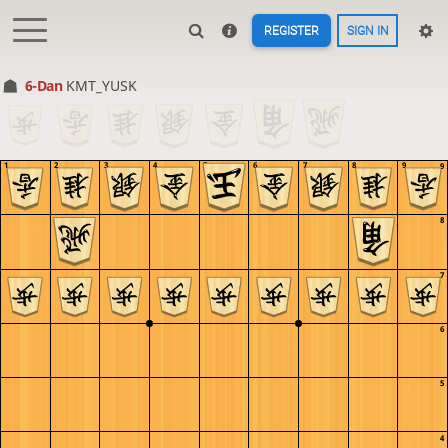
REGISTER
SIGN IN
6-Dan
KMT_YUSK
1
2
3
4
5
6
7
8
9
9
8
7
6
5
4