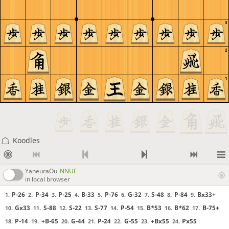
3
2
1
Koodles
YaneuraOu
NNUE
in local browser
P-26
P-34
P-25
B-33
P-76
G-32
S-48
P-84
Bx33+
1.
2.
3.
4.
5.
6.
7.
8.
9.
Gx33
S-88
S-22
S-77
P-54
B*53
B*62
B-75+
10.
11.
12.
13.
14.
15.
16.
17.
P-14
+B-65
G-44
P-24
G-55
+Bx55
Px55
18.
19.
20.
21.
22.
23.
24.