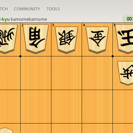
TCH
COMMUNITY
TOOLS
3-kyu
kamomekamome
00:
2
3
4
5