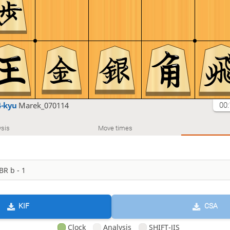
4-kyu
Marek_070114
00:
sis
Move times
KIF
CSA
Clock
Analysis
SHIFT-JIS