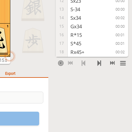
Sx23
12
00:00
S-34
13
00:00
Sx34
14
00:02
Gx34
15
1
00:00
R*15
16
00:01
S*45
17
00:01
Rx45+
18
00:02
Kx45
19
15
00:00
.0
S*42
20
00:01
Export
R*24
21
00:01
K-31
22
00:01
G*21
23
00:01
K-41
24
00:00
B*32
25
00:01
K-52
26
00:00
G-43
27
00:01