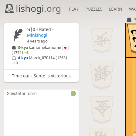
lishogi
.org
PLAY
PUZZLES
LEARN
WA
1
¼|0 - Rated -
Minishogi
4 years ago
3-kyu
kamomekamome
(1372)
+4
4-kyu
Marek_070114
(1263)
−10
Time out - Sente is victorious
Spectator room