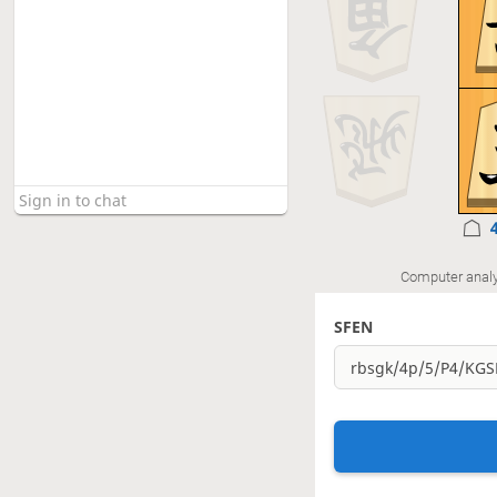
Computer analy
SFEN