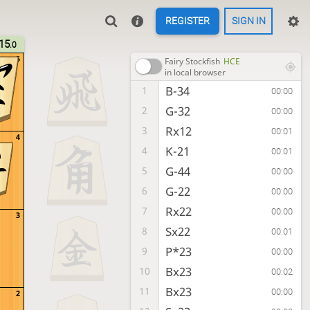
REGISTER
SIGN IN
15
.0
5
Fairy Stockfish
HCE
in local browser
B-34
1
00:00
G-32
2
00:00
Rx12
3
00:01
4
K-21
4
00:01
G-44
5
00:00
G-22
6
00:00
Rx22
7
00:00
3
Sx22
8
00:01
P*23
9
00:00
Bx23
10
00:02
Bx23
11
00:00
2