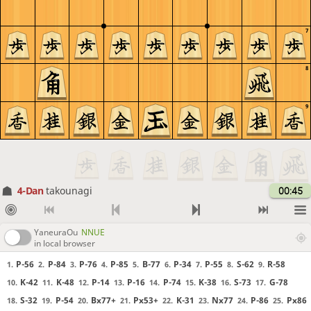
7
8
9
4-Dan
takounagi
00:45
YaneuraOu
NNUE
in local browser
P-56
P-84
P-76
P-85
B-77
P-34
P-55
S-62
R-58
1.
2.
3.
4.
5.
6.
7.
8.
9.
K-42
K-48
P-14
P-16
P-74
K-38
S-73
G-78
10.
11.
12.
13.
14.
15.
16.
17.
S-32
P-54
Bx77+
Px53+
K-31
Nx77
P-86
Px86
18.
19.
20.
21.
22.
23.
24.
25.