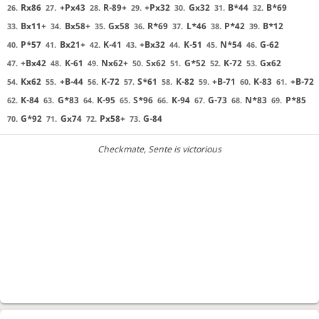
Rx86
+Px43
R-89+
+Px32
Gx32
B*44
B*69
26.
27.
28.
29.
30.
31.
32.
Bx11+
Bx58+
Gx58
R*69
L*46
P*42
B*12
33.
34.
35.
36.
37.
38.
39.
P*57
Bx21+
K-41
+Bx32
K-51
N*54
G-62
40.
41.
42.
43.
44.
45.
46.
+Bx42
K-61
Nx62+
Sx62
G*52
K-72
Gx62
47.
48.
49.
50.
51.
52.
53.
Kx62
+B-44
K-72
S*61
K-82
+B-71
K-83
+B-72
54.
55.
56.
57.
58.
59.
60.
61.
K-84
G*83
K-95
S*96
K-94
G-73
N*83
P*85
62.
63.
64.
65.
66.
67.
68.
69.
G*92
Gx74
Px58+
G-84
70.
71.
72.
73.
Checkmate
, Sente is victorious