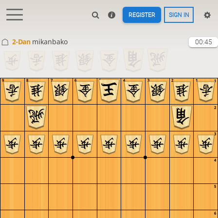
REGISTER
SIGN IN
2-Dan
mikanbako
00:45
9
8
7
6
5
4
3
2
1
1
2
3
4
5
6