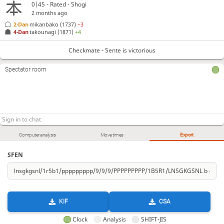
0|45 - Rated - Shogi
2 months ago
2-Dan
mikanbako
(1737)
−3
4-Dan
takounagi
(1871)
+4
Checkmate - Sente is victorious
Spectator room
Computer analysis
Move times
Export
SFEN
KIF
CSA
Clock
Analysis
SHIFT-JIS