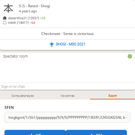
5|5 - Rated - Shogi
4 years ago
desertfox21
(1355?)
+55
nibih
(1441?)
−64
Checkmate - Sente is victorious
SHOGI - MSO 2021
Spectator room
Computer analysis
Move times
Export
SFEN