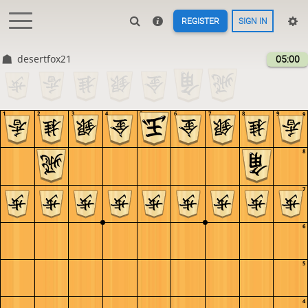
REGISTER
SIGN IN
desertfox21
05:00
1
2
3
4
5
6
7
8
9
9
8
7
6
5
4