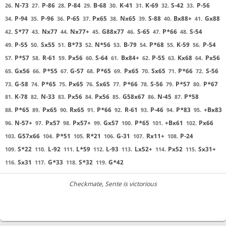
N-73
P-86
P-84
B-68
K-41
K-69
S-42
P-56
26.
27.
28.
29.
30.
31.
32.
33.
P-94
P-96
P-65
Px65
Nx65
S-88
Bx88+
Gx88
34.
35.
36.
37.
38.
39.
40.
41.
S*77
Nx77
Nx77+
G88x77
S-65
P*66
S-54
42.
43.
44.
45.
46.
47.
48.
P-55
Sx55
B*73
N*56
B-79
P*68
K-59
P-54
49.
50.
51.
52.
53.
54.
55.
56.
P*57
R-61
Px56
S-64
Bx84+
P-55
Kx68
Px56
57.
58.
59.
60.
61.
62.
63.
64.
Gx56
P*55
G-57
P*65
Px65
Sx65
P*66
S-56
65.
66.
67.
68.
69.
70.
71.
72.
G-58
P*65
Px65
Sx65
P*66
S-56
P*57
P*67
73.
74.
75.
76.
77.
78.
79.
80.
K-78
N-33
Px56
Px56
G58x67
N-45
P*58
81.
82.
83.
84.
85.
86.
87.
P*65
Px65
Rx65
P*66
R-61
P-46
P*83
+Bx83
88.
89.
90.
91.
92.
93.
94.
95.
N-57+
Px57
Px57+
Gx57
P*65
+Bx61
Px66
96.
97.
98.
99.
100.
101.
102.
G57x66
P*51
R*21
G-31
Rx11+
P-24
103.
104.
105.
106.
107.
108.
S*22
L-92
L*59
L-93
Lx52+
Px52
Sx31+
109.
110.
111.
112.
113.
114.
115.
Sx31
G*33
S*32
G*42
116.
117.
118.
119.
Checkmate
, Sente is victorious