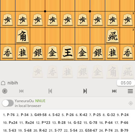
3
2
1
nibih
05:00
YaneuraOu
NNUE
in local browser
P-76
P-34
G49-58
S-62
P-26
K-42
P-25
G-32
P-24
1.
2.
3.
4.
5.
6.
7.
8.
9.
Px24
Rx24
P*23
R-28
G-52
G-78
P-64
P-66
10.
11.
12.
13.
14.
15.
16.
17.
S-63
S-68
R-62
S-77
S-54
G58-67
P-74
B-79
18.
19.
20.
21.
22.
23.
24.
25.