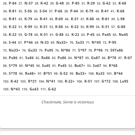
P-84
N-37
K-42
G-48
P-85
R-29
G-62
K-68
26.
27.
28.
29.
30.
31.
32.
33.
R-81
S-56
S-54
P-66
P-44
K-79
R-41
K-68
34.
35.
36.
37.
38.
39.
40.
41.
R-81
K-79
R-41
R-69
K-31
K-88
R-81
L-98
42.
43.
44.
45.
46.
47.
48.
49.
K-22
K-99
K-31
K-88
K-22
K-99
K-31
G-88
50.
51.
52.
53.
54.
55.
56.
57.
K-22
G-78
K-31
G-88
K-22
P-45
Px45
Nx45
58.
59.
60.
61.
62.
63.
64.
65.
S-44
P*46
N-33
Nx33+
Sx33
N*45
P-95
66.
67.
68.
69.
70.
71.
72.
Nx33+
Gx33
Px95
N*86
S*97
P*96
S97x86
73.
74.
75.
76.
77.
78.
79.
Px86
Sx86
Rx86
Px86
N*87
Gx87
B*78
R-67
80.
81.
82.
83.
84.
85.
86.
87.
S*79
N*45
Sx45
Px45
Bx67+
Sx67
R*68
88.
89.
90.
91.
92.
93.
94.
S*78
Rx48+
B*51
G-52
Bx33+
Kx33
B*44
95.
96.
97.
98.
99.
100.
101.
K-42
R*21
N*41
R-22+
K-51
G*72
Lx95
102.
103.
104.
105.
106.
107.
108.
N*43
Gx43
G-62
109.
110.
111.
Checkmate
, Sente is victorious