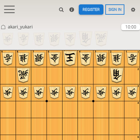
REGISTER
SIGN IN
akari_yukari
10:00
9
8
7
6
5
4
3
2
1
1
2
3
4
5
6