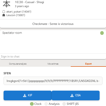
10|30 - Casual - Shogi
3 years ago
akari_yukari
(1434?)
Leucon
(1500?)
Checkmate - Sente is victorious
Spectator room
Computer analysis
Move times
Export
SFEN
KIF
CSA
Clock
Analysis
SHIFT-JIS