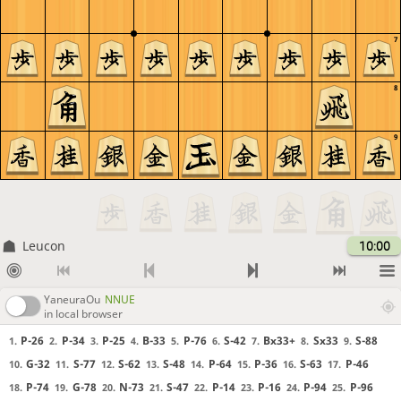
7
8
9
Leucon
10:00
YaneuraOu
NNUE
in local browser
P-26
P-34
P-25
B-33
P-76
S-42
Bx33+
Sx33
S-88
1.
2.
3.
4.
5.
6.
7.
8.
9.
G-32
S-77
S-62
S-48
P-64
P-36
S-63
P-46
10.
11.
12.
13.
14.
15.
16.
17.
P-74
G-78
N-73
S-47
P-14
P-16
P-94
P-96
18.
19.
20.
21.
22.
23.
24.
25.