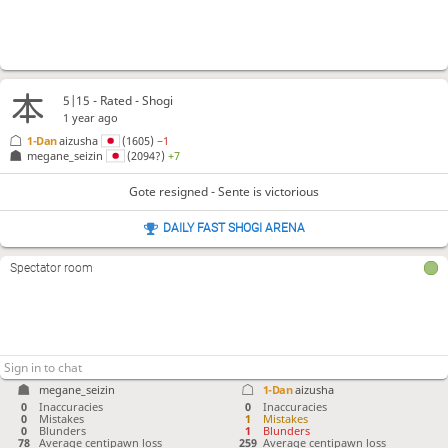
5|15 - Rated - Shogi
1 year ago
1-Dan
aizusha
(1605)
−1
megane_seizin
(2094?)
+7
Gote resigned - Sente is victorious
DAILY FAST SHOGI ARENA
Spectator room
megane_seizin
1-Dan
aizusha
0
Inaccuracies
0
Inaccuracies
0
Mistakes
1
Mistakes
0
Blunders
1
Blunders
78
Average centipawn loss
259
Average centipawn loss