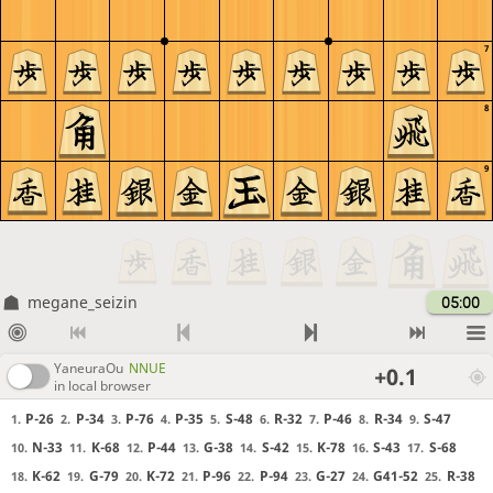
7
8
9
megane_seizin
05:00
YaneuraOu
NNUE
+0.1
in local browser
P-26
P-34
P-76
P-35
S-48
R-32
P-46
R-34
S-47
1.
2.
3.
4.
5.
6.
7.
8.
9.
N-33
K-68
P-44
G-38
S-42
K-78
S-43
S-68
10.
11.
12.
13.
14.
15.
16.
17.
K-62
G-79
K-72
P-96
P-94
G-27
G41-52
R-38
18.
19.
20.
21.
22.
23.
24.
25.