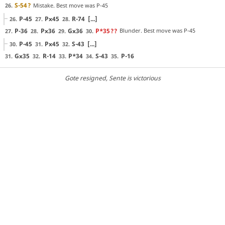
S-54
?
Mistake. Best move was P-45
26.
P-45
Px45
R-74
[...]
26.
27.
28.
P-36
Px36
Gx36
P*35
??
Blunder. Best move was P-45
27.
28.
29.
30.
P-45
Px45
S-43
[...]
30.
31.
32.
Gx35
R-14
P*34
S-43
P-16
31.
32.
33.
34.
35.
Gote resigned
, Sente is victorious