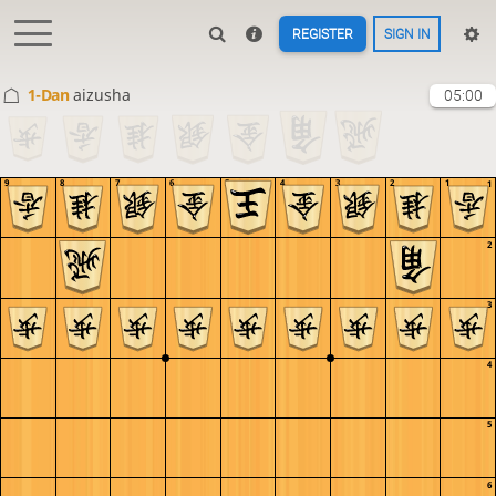
REGISTER
SIGN IN
1-Dan
aizusha
05:00
9
8
7
6
5
4
3
2
1
1
2
3
4
5
6