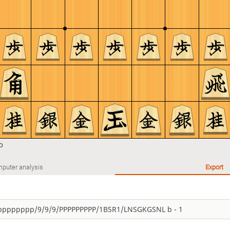
o
puter analysis
Export