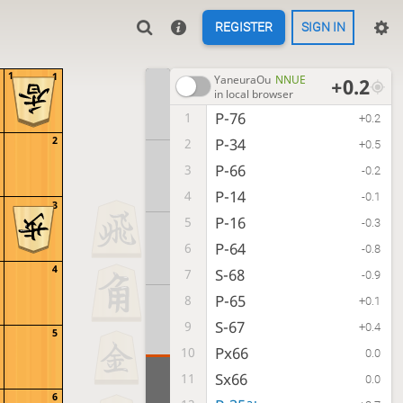
REGISTER
SIGN IN
1
1
YaneuraOu
NNUE
+0.2
in local browser
P-76
1
+0.2
2
P-34
2
+0.5
P-66
3
-0.2
P-14
4
-0.1
3
P-16
5
-0.3
P-64
6
-0.8
4
S-68
7
-0.9
P-65
8
+0.1
S-67
9
+0.4
5
Px66
10
0.0
Sx66
11
0.0
6