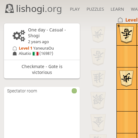
lishogi
.org
PLAY
PUZZLES
LEARN
WA
Level
9
One day
- Casual -
Shogi
2 years ago
Level 1 
YaneuraOu
Alsatio
(1698?)
Checkmate - Gote is
victorious
Spectator room