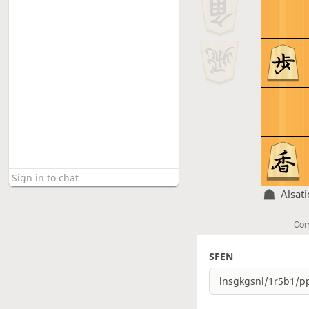
Alsati
Com
SFEN