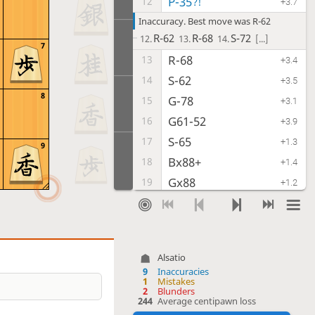
P-35
12
?!
+3.7
Inaccuracy. Best move was R-62
R-62
R-68
S-72
12.
13.
14.
[...]
7
R-68
13
+3.4
S-62
14
+3.5
8
G-78
15
+3.1
G61-52
16
+3.9
S-65
17
+1.3
9
Bx88+
18
+1.4
Gx88
19
+1.2
P-36
20
?!
+4.7
Inaccuracy. Best move was S-22
S-22
K-48
P-84
20.
21.
22.
[...]
Alsatio
Px36
21
+4.5
9
Inaccuracies
K-42
22
1
Mistakes
+4.9
2
Blunders
P*63
23
244
Average centipawn loss
+2.4