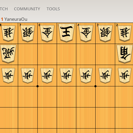
TCH
COMMUNITY
TOOLS
 1 
YaneuraOu
8
7
6
5
4
3
2