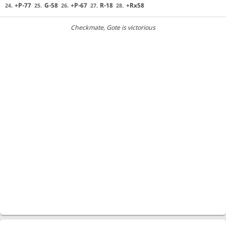
+P-77
G-58
+P-67
R-18
+Rx58
24.
25.
26.
27.
28.
Checkmate
, Gote is victorious