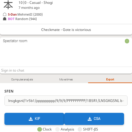
10|0 - Casual - Shogi
7 months ago
5-Dan
MehmetII
(2000)
BOT 
Random
(944)
Checkmate - Gote is victorious
Spectator room
Computer analysis
Move times
Export
SFEN
KIF
CSA
Clock
Analysis
SHIFT-JIS