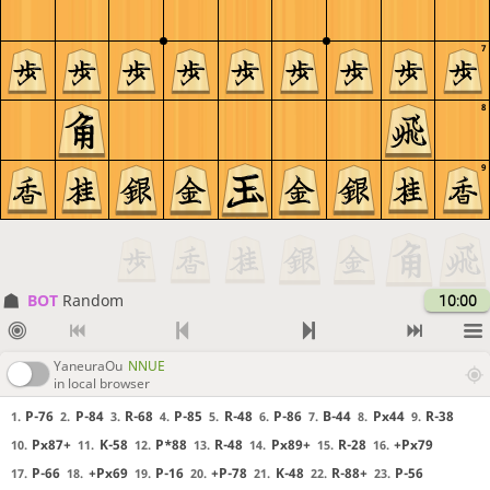
7
8
9
BOT 
Random
10:00
YaneuraOu
NNUE
in local browser
P-76
P-84
R-68
P-85
R-48
P-86
B-44
Px44
R-38
1.
2.
3.
4.
5.
6.
7.
8.
9.
Px87+
K-58
P*88
R-48
Px89+
R-28
+Px79
10.
11.
12.
13.
14.
15.
16.
P-66
+Px69
P-16
+P-78
K-48
R-88+
P-56
17.
18.
19.
20.
21.
22.
23.