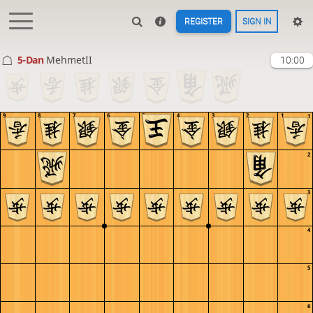
REGISTER
SIGN IN
5-Dan
MehmetII
10:00
9
8
7
6
5
4
3
2
1
1
2
3
4
5
6