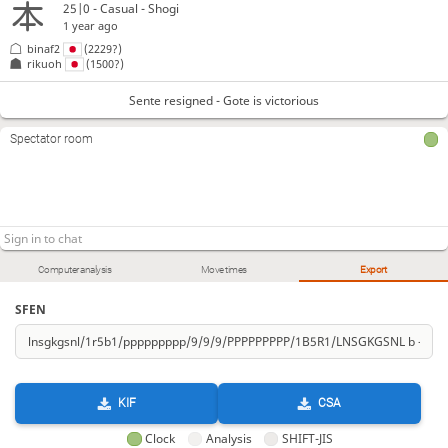
25|0 - Casual - Shogi
1 year ago
binaf2
(2229?)
rikuoh
(1500?)
Sente resigned - Gote is victorious
Spectator room
Computer analysis
Move times
Export
SFEN
KIF
CSA
Clock
Analysis
SHIFT-JIS