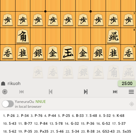
7
8
9
rikuoh
25:00
YaneuraOu
NNUE
in local browser
P-26
P-34
P-76
P-44
P-25
B-33
S-48
S-32
K-68
1.
2.
3.
4.
5.
6.
7.
8.
9.
S-43
B-77
P-84
S-78
G-32
P-36
G-52
S-37
10.
11.
12.
13.
14.
15.
16.
17.
S-62
P-35
Px35
S-46
S-34
R-38
G52-43
Sx35
18.
19.
20.
21.
22.
23.
24.
25.