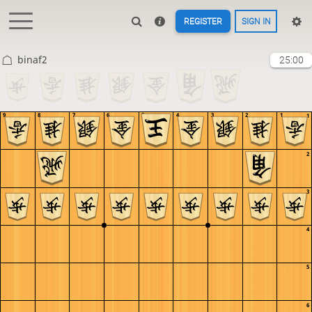
REGISTER
SIGN IN
binaf2
25:00
9
8
7
6
5
4
3
2
1
1
2
3
4
5
6