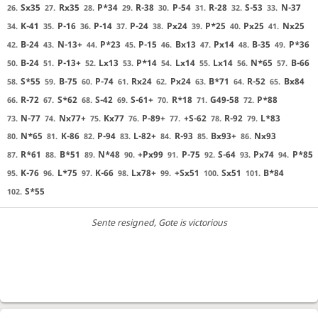
Sx35
Rx35
P*34
R-38
P-54
R-28
S-53
N-37
26.
27.
28.
29.
30.
31.
32.
33.
K-41
P-16
P-14
P-24
Px24
P*25
Px25
Nx25
34.
35.
36.
37.
38.
39.
40.
41.
B-24
N-13+
P*23
P-15
Bx13
Px14
B-35
P*36
42.
43.
44.
45.
46.
47.
48.
49.
B-24
P-13+
Lx13
P*14
Lx14
Lx14
N*65
B-66
50.
51.
52.
53.
54.
55.
56.
57.
S*55
B-75
P-74
Rx24
Px24
B*71
R-52
Bx84
58.
59.
60.
61.
62.
63.
64.
65.
R-72
S*62
S-42
S-61+
R*18
G49-58
P*88
66.
67.
68.
69.
70.
71.
72.
N-77
Nx77+
Kx77
P-89+
+S-62
R-92
L*83
73.
74.
75.
76.
77.
78.
79.
N*65
K-86
P-94
L-82+
R-93
Bx93+
Nx93
80.
81.
82.
83.
84.
85.
86.
R*61
B*51
N*48
+Px99
P-75
S-64
Px74
P*85
87.
88.
89.
90.
91.
92.
93.
94.
K-76
L*75
K-66
Lx78+
+Sx51
Sx51
B*84
95.
96.
97.
98.
99.
100.
101.
S*55
102.
Sente resigned
, Gote is victorious