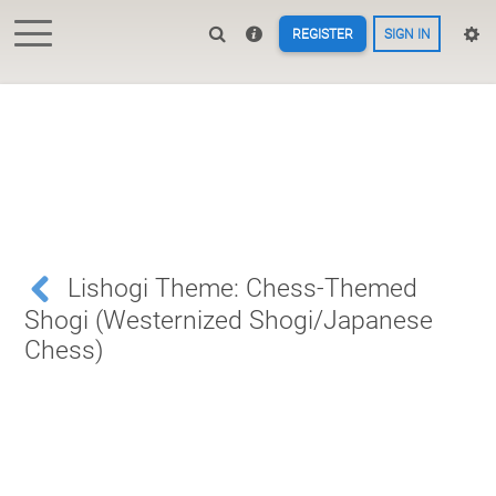
REGISTER
SIGN IN
Lishogi Theme: Chess-Themed
Shogi (Westernized Shogi/Japanese
Chess)