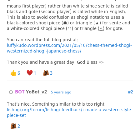
means first player) rather than white since sente is called
black and gote (second player) is called white in English.
This is also to avoid confusion as shogi notations uses a
black-colored shogi piece (☗) or triangle (▲) for sente and
a white-colored shogi piece (☖) or triangle (△) for gote.
You can read the full blog post at:
luffykudo.wordpress.com/2021/05/10/chess-themed-shogi-
westernized-shogi-japanese-chess/
Thank you and have a great day! God Bless =>
6
1
3
BOT 
YoBot_v2
#2
5 years ago
That’s nice. Something similar to this too right
lishogi.org/forum/lishogi-feedback/i-made-a-western-style-
piece-set
2