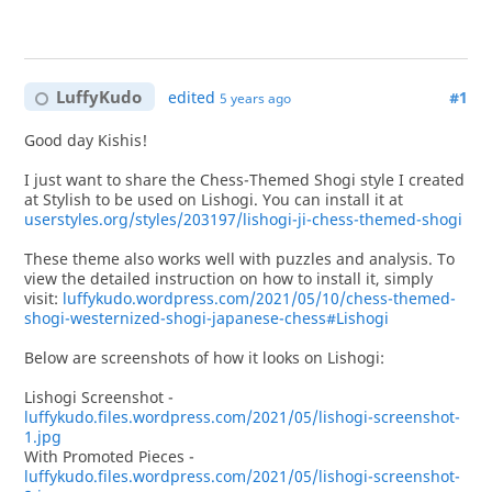
LuffyKudo
edited
#1
5 years ago
Good day Kishis!
I just want to share the Chess-Themed Shogi style I created
at Stylish to be used on Lishogi. You can install it at
userstyles.org/styles/203197/lishogi-ji-chess-themed-shogi
These theme also works well with puzzles and analysis. To
view the detailed instruction on how to install it, simply
visit:
luffykudo.wordpress.com/2021/05/10/chess-themed-
shogi-westernized-shogi-japanese-chess#Lishogi
Below are screenshots of how it looks on Lishogi:
Lishogi Screenshot -
luffykudo.files.wordpress.com/2021/05/lishogi-screenshot-
1.jpg
With Promoted Pieces -
luffykudo.files.wordpress.com/2021/05/lishogi-screenshot-