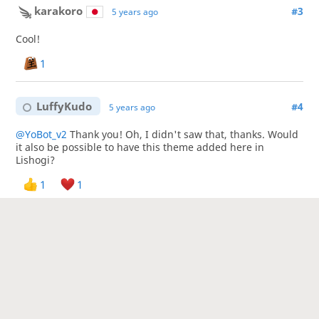
karakoro
#3
5 years ago
Cool!
1
LuffyKudo
#4
5 years ago
@YoBot_v2
Thank you! Oh, I didn't saw that, thanks. Would
it also be possible to have this theme added here in
Lishogi?
1
1
LuffyKudo
#5
5 years ago
@karakoro
Thank you! 😊