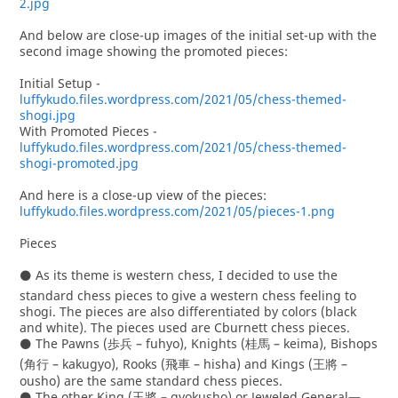
2.jpg
And below are close-up images of the initial set-up with the
second image showing the promoted pieces:
Initial Setup -
luffykudo.files.wordpress.com/2021/05/chess-themed-
shogi.jpg
With Promoted Pieces -
luffykudo.files.wordpress.com/2021/05/chess-themed-
shogi-promoted.jpg
And here is a close-up view of the pieces:
luffykudo.files.wordpress.com/2021/05/pieces-1.png
Pieces
⚫ As its theme is western chess, I decided to use the
standard chess pieces to give a western chess feeling to
shogi. The pieces are also differentiated by colors (black
and white). The pieces used are Cburnett chess pieces.
⚫ The Pawns (歩兵 – fuhyo), Knights (桂馬 – keima), Bishops
(角行 – kakugyo), Rooks (飛車 – hisha) and Kings (王將 –
ousho) are the same standard chess pieces.
⚫ The other King (玉將 – gyokusho) or Jeweled General—