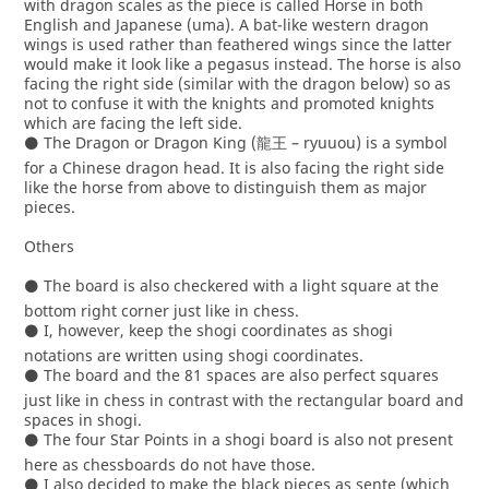
with dragon scales as the piece is called Horse in both
English and Japanese (uma). A bat-like western dragon
wings is used rather than feathered wings since the latter
would make it look like a pegasus instead. The horse is also
facing the right side (similar with the dragon below) so as
not to confuse it with the knights and promoted knights
which are facing the left side.
⚫ The Dragon or Dragon King (龍王 – ryuuou) is a symbol
for a Chinese dragon head. It is also facing the right side
like the horse from above to distinguish them as major
pieces.
Others
⚫ The board is also checkered with a light square at the
bottom right corner just like in chess.
⚫ I, however, keep the shogi coordinates as shogi
notations are written using shogi coordinates.
⚫ The board and the 81 spaces are also perfect squares
just like in chess in contrast with the rectangular board and
spaces in shogi.
⚫ The four Star Points in a shogi board is also not present
here as chessboards do not have those.
⚫ I also decided to make the black pieces as sente (which