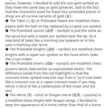
pieces, however, I decided to add the sun-gold symbol as
they move the same way as gold generals. Add to the fact
that the characters used for these four promoted pieces in
shogi are all cursive variants of gold (金).
⚫ The Tokin (と金) or Promoted Pawns are modified chess
pawns with the ball on top replaced by a rayed sun symbol.
⚫ The Promoted Lances (成香 – narikyo) is just the same as
the lance but with a rayed sun symbol near the tip. So it
now kind of looks like a morning star polearm or in this
case a morning star lance.
⚫ The Promoted Knights (成桂 – narikei) are modified chess
knights with a rayed sun symbol on the head which looks
like a sun crown.
⚫ The Promoted Silvers (成銀 – narigin) are modified chess
queens which look similar to unpromoted silvers. The
difference (aside from the red highlight) is that the
crescent moon symbol now has rays from it. So it now looks
like a crescent sun or a rayed crescent moon if you may,
which is kind of like a combination of the moon and the
sun.
⚫ The Horse (馬 – uma) or Dragon Horse (龍馬 – ryuuma) is
a modified chess knight with dragon wings. I decided to
keep the appearance of a horse rather than that of a horse