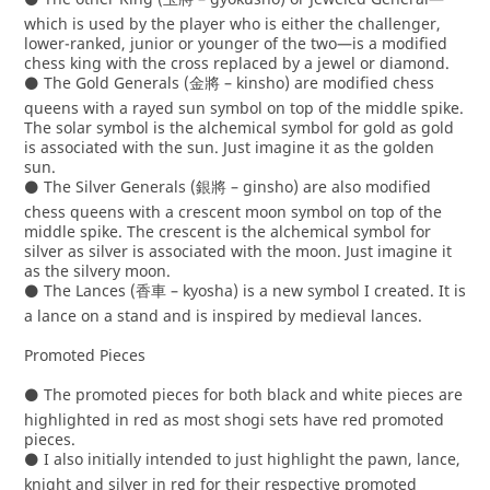
which is used by the player who is either the challenger,
lower-ranked, junior or younger of the two—is a modified
chess king with the cross replaced by a jewel or diamond.
⚫ The Gold Generals (金將 – kinsho) are modified chess
queens with a rayed sun symbol on top of the middle spike.
The solar symbol is the alchemical symbol for gold as gold
is associated with the sun. Just imagine it as the golden
sun.
⚫ The Silver Generals (銀將 – ginsho) are also modified
chess queens with a crescent moon symbol on top of the
middle spike. The crescent is the alchemical symbol for
silver as silver is associated with the moon. Just imagine it
as the silvery moon.
⚫ The Lances (香車 – kyosha) is a new symbol I created. It is
a lance on a stand and is inspired by medieval lances.
Promoted Pieces
⚫ The promoted pieces for both black and white pieces are
highlighted in red as most shogi sets have red promoted
pieces.
⚫ I also initially intended to just highlight the pawn, lance,
knight and silver in red for their respective promoted