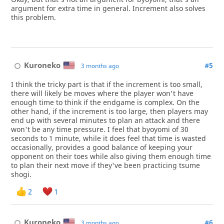
argument for extra time in general. Increment also solves
this problem.
Kuroneko
#5
3 months ago
I think the tricky part is that if the increment is too small,
there will likely be moves where the player won't have
enough time to think if the endgame is complex. On the
other hand, if the increment is too large, then players may
end up with several minutes to plan an attack and there
won't be any time pressure. I feel that byoyomi of 30
seconds to 1 minute, while it does feel that time is wasted
occasionally, provides a good balance of keeping your
opponent on their toes while also giving them enough time
to plan their next move if they've been practicing tsume
shogi.
2
1
Kuroneko
#6
3 months ago