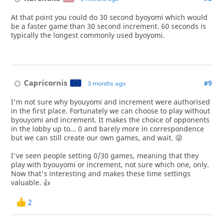
At that point you could do 30 second byoyomi which would
be a faster game than 30 second increment. 60 seconds is
typically the longest commonly used byoyomi.
Capricornis
#9
3 months ago
I'm not sure why byouyomi and increment were authorised
in the first place. Fortunately we can choose to play without
byouyomi and increment. It makes the choice of opponents
in the lobby up to... 0 and barely more in correspondence
but we can still create our own games, and wait. 😜
I've seen people setting 0/30 games, meaning that they
play with byouyomi or increment, not sure which one, only.
Now that's interesting and makes these time settings
valuable. 👍
2