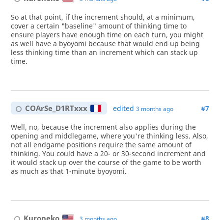
So at that point, if the increment should, at a minimum,
cover a certain "baseline" amount of thinking time to
ensure players have enough time on each turn, you might
as well have a byoyomi because that would end up being
less thinking time than an increment which can stack up
time.
COArSe_D1RTxxx
edited
#7
3 months ago
Well, no, because the increment also applies during the
opening and middlegame, where you're thinking less. Also,
not all endgame positions require the same amount of
thinking. You could have a 20- or 30-second increment and
it would stack up over the course of the game to be worth
as much as that 1-minute byoyomi.
Kuroneko
#8
3 months ago