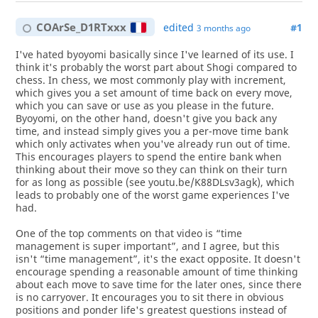
COArSe_D1RTxxx
edited
#1
3 months ago
I've hated byoyomi basically since I've learned of its use. I
think it's probably the worst part about Shogi compared to
chess. In chess, we most commonly play with increment,
which gives you a set amount of time back on every move,
which you can save or use as you please in the future.
Byoyomi, on the other hand, doesn't give you back any
time, and instead simply gives you a per-move time bank
which only activates when you've already run out of time.
This encourages players to spend the entire bank when
thinking about their move so they can think on their turn
for as long as possible (see youtu.be/K88DLsv3agk), which
leads to probably one of the worst game experiences I've
had.
One of the top comments on that video is “time
management is super important”, and I agree, but this
isn't “time management”, it's the exact opposite. It doesn't
encourage spending a reasonable amount of time thinking
about each move to save time for the later ones, since there
is no carryover. It encourages you to sit there in obvious
positions and ponder life's greatest questions instead of