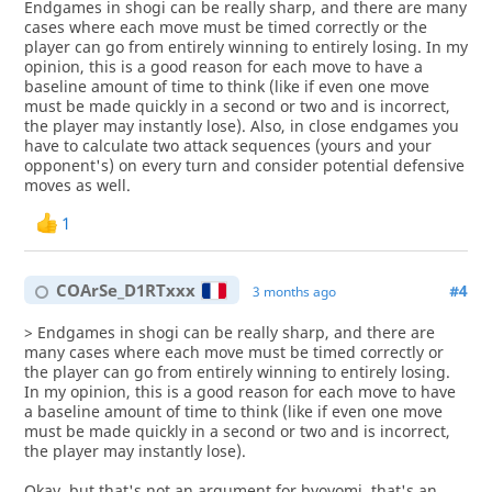
Endgames in shogi can be really sharp, and there are many
cases where each move must be timed correctly or the
player can go from entirely winning to entirely losing. In my
opinion, this is a good reason for each move to have a
baseline amount of time to think (like if even one move
must be made quickly in a second or two and is incorrect,
the player may instantly lose). Also, in close endgames you
have to calculate two attack sequences (yours and your
opponent's) on every turn and consider potential defensive
moves as well.
1
COArSe_D1RTxxx
#4
3 months ago
> Endgames in shogi can be really sharp, and there are
many cases where each move must be timed correctly or
the player can go from entirely winning to entirely losing.
In my opinion, this is a good reason for each move to have
a baseline amount of time to think (like if even one move
must be made quickly in a second or two and is incorrect,
the player may instantly lose).
Okay, but that's not an argument for byoyomi, that's an