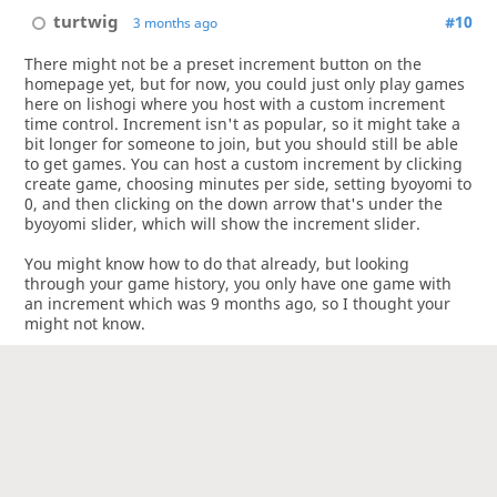
turtwig
#10
3 months ago
There might not be a preset increment button on the
homepage yet, but for now, you could just only play games
here on lishogi where you host with a custom increment
time control. Increment isn't as popular, so it might take a
bit longer for someone to join, but you should still be able
to get games. You can host a custom increment by clicking
create game, choosing minutes per side, setting byoyomi to
0, and then clicking on the down arrow that's under the
byoyomi slider, which will show the increment slider.
You might know how to do that already, but looking
through your game history, you only have one game with
an increment which was 9 months ago, so I thought your
might not know.
As for players maximizing their byoyomi time in obvious
positions, unless your opponent is stalling on the last move
of a checkmate or something, I find it hard to blame people
for trying to read as deep as possible with the time they
have.
3
1