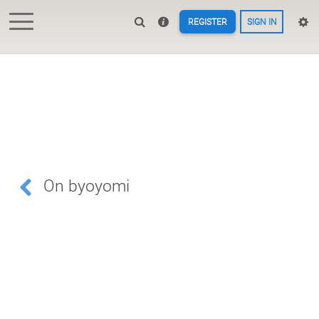
REGISTER
SIGN IN
On byoyomi