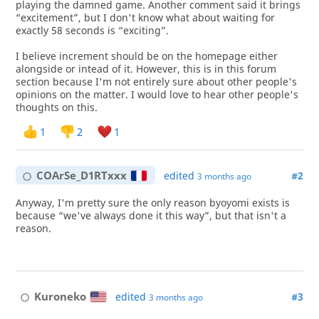
playing the damned game. Another comment said it brings
“excitement”, but I don't know what about waiting for
exactly 58 seconds is “exciting”.
I believe increment should be on the homepage either
alongside or intead of it. However, this is in this forum
section because I'm not entirely sure about other people's
opinions on the matter. I would love to hear other people's
thoughts on this.
1
2
1
COArSe_D1RTxxx
edited
#2
3 months ago
Anyway, I'm pretty sure the only reason byoyomi exists is
because “we've always done it this way”, but that isn't a
reason.
Kuroneko
edited
#3
3 months ago