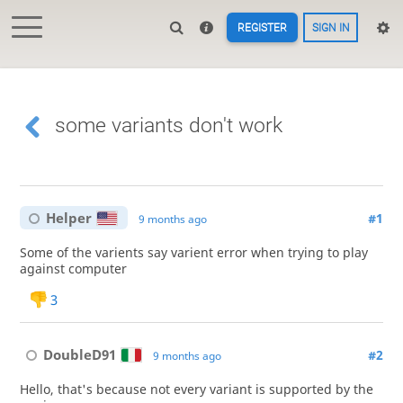
REGISTER
SIGN IN
some variants don't work
Helper
#1
9 months ago
Some of the varients say varient error when trying to play
against computer
3
DoubleD91
#2
9 months ago
Hello, that's because not every variant is supported by the