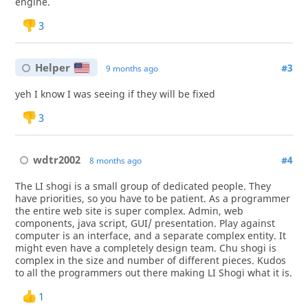
engine.
3
Helper
#3
9 months ago
yeh I know I was seeing if they will be fixed
3
wdtr2002
#4
8 months ago
The LI shogi is a small group of dedicated people. They
have priorities, so you have to be patient. As a programmer
the entire web site is super complex. Admin, web
components, java script, GUI/ presentation. Play against
computer is an interface, and a separate complex entity. It
might even have a completely design team. Chu shogi is
complex in the size and number of different pieces. Kudos
to all the programmers out there making LI Shogi what it is.
1