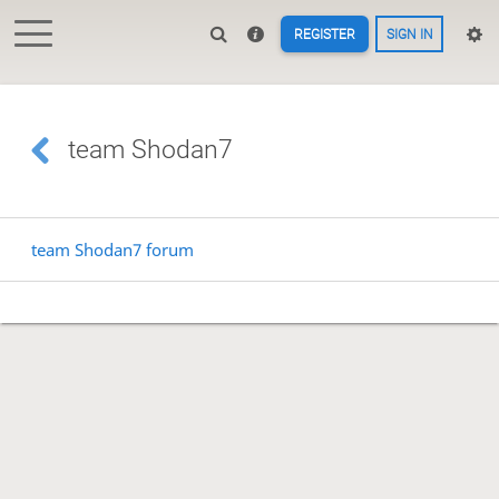
REGISTER
SIGN IN
team Shodan7
team Shodan7 forum