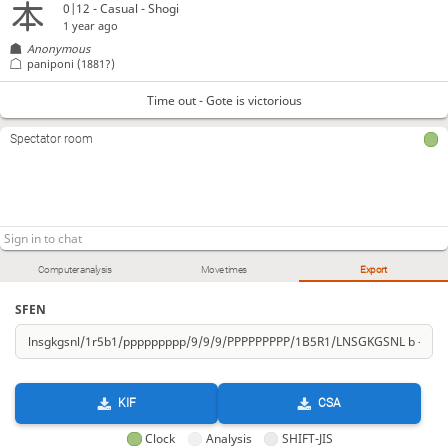
0|12 - Casual - Shogi
1 year ago
Anonymous
paniponi
(1881?)
Time out - Gote is victorious
Spectator room
Computer analysis
Move times
Export
SFEN
KIF
CSA
Clock
Analysis
SHIFT-JIS