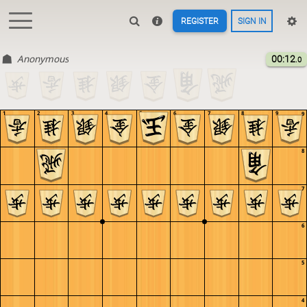
REGISTER
SIGN IN
Anonymous
00:12
.0
1
2
3
4
5
6
7
8
9
9
8
7
6
5
4