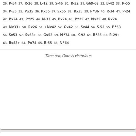
P-54
R-26
L-12
S-46
R-32
G69-68
B-42
P-55
26.
27.
28.
29.
30.
31.
32.
33.
P-35
Px35
Px55
Sx55
Rx35
P*36
R-34
P-24
34.
35.
36.
37.
38.
39.
40.
41.
Px24
P*25
N-33
Px24
P*25
Nx25
Rx24
42.
43.
44.
45.
46.
47.
48.
Nx33+
Rx26
+Nx42
Gx42
Sx44
S-52
P*53
49.
50.
51.
52.
53.
54.
55.
Sx53
Sx53+
Gx53
N*74
K-92
B*35
R-29+
56.
57.
58.
59.
60.
61.
62.
Bx53+
Px74
B-55
N*64
63.
64.
65.
66.
Time out
, Gote is victorious