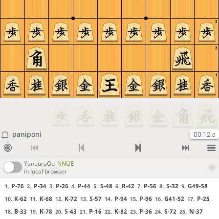
3
2
1
paniponi
00:12
.0
YaneuraOu
NNUE
in local browser
P-76
P-34
P-26
P-44
S-48
R-42
P-56
S-32
G49-58
1.
2.
3.
4.
5.
6.
7.
8.
9.
K-62
K-68
K-72
S-57
P-94
P-96
G41-52
P-25
10.
11.
12.
13.
14.
15.
16.
17.
B-33
K-78
S-43
P-16
K-82
P-36
S-72
N-37
18.
19.
20.
21.
22.
23.
24.
25.