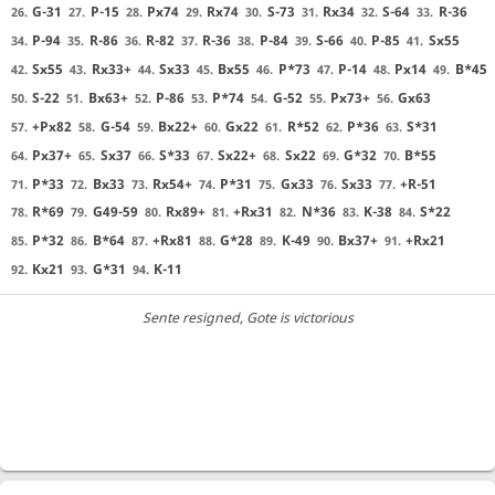
G-31
P-15
Px74
Rx74
S-73
Rx34
S-64
R-36
26.
27.
28.
29.
30.
31.
32.
33.
P-94
R-86
R-82
R-36
P-84
S-66
P-85
Sx55
34.
35.
36.
37.
38.
39.
40.
41.
Sx55
Rx33+
Sx33
Bx55
P*73
P-14
Px14
B*45
42.
43.
44.
45.
46.
47.
48.
49.
S-22
Bx63+
P-86
P*74
G-52
Px73+
Gx63
50.
51.
52.
53.
54.
55.
56.
+Px82
G-54
Bx22+
Gx22
R*52
P*36
S*31
57.
58.
59.
60.
61.
62.
63.
Px37+
Sx37
S*33
Sx22+
Sx22
G*32
B*55
64.
65.
66.
67.
68.
69.
70.
P*33
Bx33
Rx54+
P*31
Gx33
Sx33
+R-51
71.
72.
73.
74.
75.
76.
77.
R*69
G49-59
Rx89+
+Rx31
N*36
K-38
S*22
78.
79.
80.
81.
82.
83.
84.
P*32
B*64
+Rx81
G*28
K-49
Bx37+
+Rx21
85.
86.
87.
88.
89.
90.
91.
Kx21
G*31
K-11
92.
93.
94.
Sente resigned
, Gote is victorious