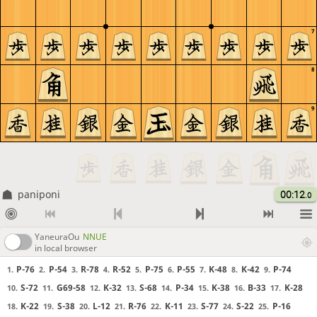
7
8
9
paniponi
00:12
.0
YaneuraOu
NNUE
in local browser
P-76
P-54
R-78
R-52
P-75
P-55
K-48
K-42
P-74
1.
2.
3.
4.
5.
6.
7.
8.
9.
S-72
G69-58
K-32
S-68
P-34
K-38
B-33
K-28
10.
11.
12.
13.
14.
15.
16.
17.
K-22
S-38
L-12
R-76
K-11
S-77
S-22
P-16
18.
19.
20.
21.
22.
23.
24.
25.