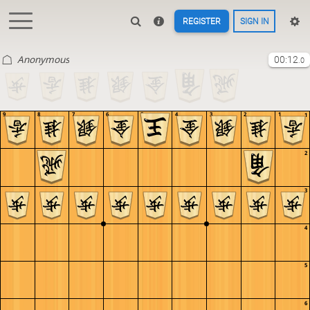
REGISTER
SIGN IN
Anonymous
00:12
.0
9
8
7
6
5
4
3
2
1
1
2
3
4
5
6