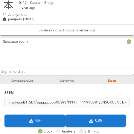
0|12 - Casual - Shogi
1 year ago
Anonymous
paniponi
(1881?)
Sente resigned - Gote is victorious
Spectator room
Computer analysis
Move times
Export
SFEN
KIF
CSA
Clock
Analysis
SHIFT-JIS