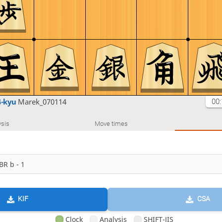
4-kyu
Marek_070114
00:
sis
Move times
KIF
CSA
Clock
Analysis
SHIFT-JIS