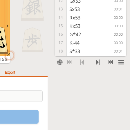
Gx53
12
00:00
Sx53
13
00:01
Rx53
14
00:00
Kx53
15
1
00:00
G*42
16
00:00
K-44
17
00:00
S*33
18
00:01
K-35
19
15
00:01
.0
P*24
20
00:01
Export
R*11
21
00:01
Checkmate
, Sente is victorious