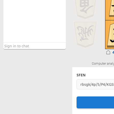
Computer analy
SFEN