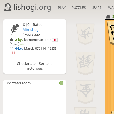
lishogi
.org
PLAY
PUZZLES
LEARN
WA
1
¼|0 - Rated -
Minishogi
4 years ago
2-kyu
kamomekamome
(1376)
+4
4-kyu
Marek_070114
(1253)
−11
Checkmate - Sente is
victorious
Spectator room