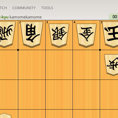
TCH
COMMUNITY
TOOLS
2-kyu
kamomekamome
00:
2
3
4
5