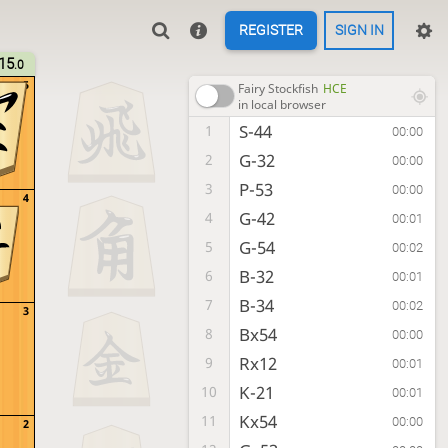
REGISTER
SIGN IN
15
.0
5
Fairy Stockfish
HCE
in local browser
S-44
1
00:00
G-32
2
00:00
P-53
3
00:00
4
G-42
4
00:01
G-54
5
00:02
B-32
6
00:01
B-34
7
00:02
3
Bx54
8
00:00
Rx12
9
00:01
K-21
10
00:01
Kx54
11
00:00
2