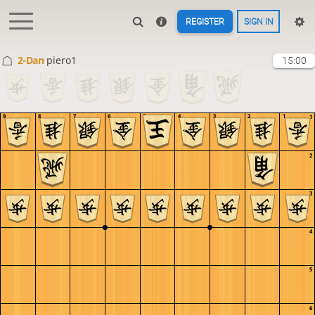
REGISTER
SIGN IN
2-Dan
piero1
15:00
9
8
7
6
5
4
3
2
1
1
2
3
4
5
6