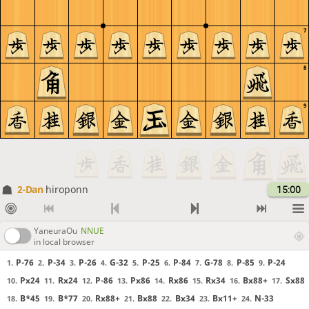
7
8
9
2-Dan
hiroponn
15:00
YaneuraOu
NNUE
in local browser
P-76
P-34
P-26
G-32
P-25
P-84
G-78
P-85
P-24
1.
2.
3.
4.
5.
6.
7.
8.
9.
Px24
Rx24
P-86
Px86
Rx86
Rx34
Bx88+
Sx88
10.
11.
12.
13.
14.
15.
16.
17.
B*45
B*77
Rx88+
Bx88
Bx34
Bx11+
N-33
18.
19.
20.
21.
22.
23.
24.