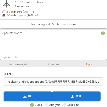
15|60 - Rated - Shogi
2 months ago
2-Dan
piero1
(1671)
−6
2-Dan
hiroponn
(1666)
+6
Gote resigned - Sente is victorious
Spectator room
Computer analysis
Move times
Export
SFEN
KIF
CSA
Clock
Analysis
SHIFT-JIS