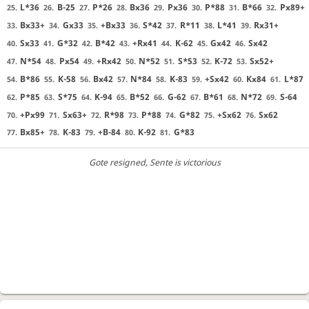
L*36
B-25
P*26
Bx36
Px36
P*88
B*66
Px89+
25.
26.
27.
28.
29.
30.
31.
32.
Bx33+
Gx33
+Bx33
S*42
R*11
L*41
Rx31+
33.
34.
35.
36.
37.
38.
39.
Sx33
G*32
B*42
+Rx41
K-62
Gx42
Sx42
40.
41.
42.
43.
44.
45.
46.
N*54
Px54
+Rx42
N*52
S*53
K-72
Sx52+
47.
48.
49.
50.
51.
52.
53.
B*86
K-58
Bx42
N*84
K-83
+Sx42
Kx84
L*87
54.
55.
56.
57.
58.
59.
60.
61.
P*85
S*75
K-94
B*52
G-62
B*61
N*72
S-64
62.
63.
64.
65.
66.
67.
68.
69.
+Px99
Sx63+
R*98
P*88
G*82
+Sx62
Sx62
70.
71.
72.
73.
74.
75.
76.
Bx85+
K-83
+B-84
K-92
G*83
77.
78.
79.
80.
81.
Gote resigned
, Sente is victorious