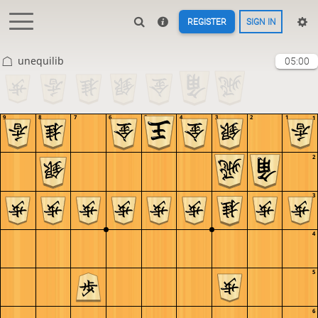
REGISTER
SIGN IN
unequilib
05:00
9
8
7
6
5
4
3
2
1
1
2
3
4
5
6