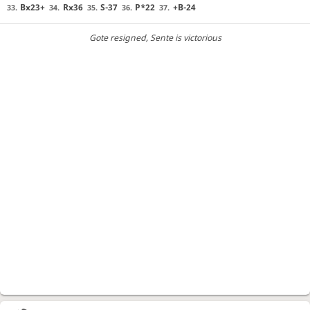
Bx23+
Rx36
S-37
P*22
+B-24
33.
34.
35.
36.
37.
Gote resigned
, Sente is victorious