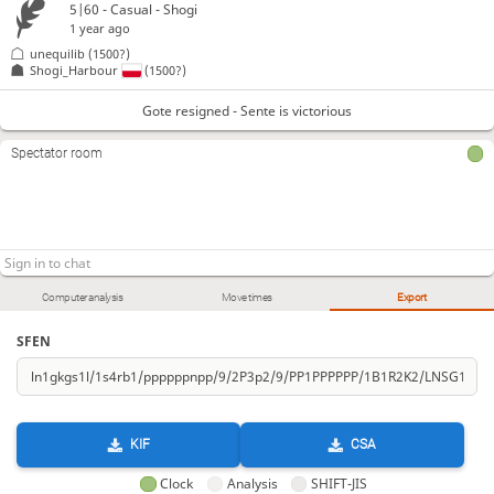
5|60 - Casual - Shogi
1 year ago
unequilib
(1500?)
Shogi_Harbour
(1500?)
Gote resigned - Sente is victorious
Spectator room
Computer analysis
Move times
Export
SFEN
KIF
CSA
Clock
Analysis
SHIFT-JIS