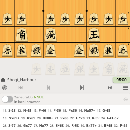
7
8
9
Shogi_Harbour
05:00
YaneuraOu
NNUE
in local browser
S-28
N-45
P-46
P-36
Px36
Nx57=
G-48
11.
12.
13.
14.
15.
16.
17.
Nx69+
Rx69
Bx88+
Sx88
G*78
R-59
G41-52
18.
19.
20.
21.
22.
23.
24.
S-77
Gx77
Nx77
B*68
R-58
Bx77+
B*45
P-44
25.
26.
27.
28.
29.
30.
31.
32.