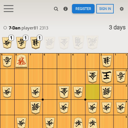
REGISTER
SIGN IN
3 days
7-Dan
player81
2313
9
8
7
6
5
4
3
2
1
1
2
3
4
5