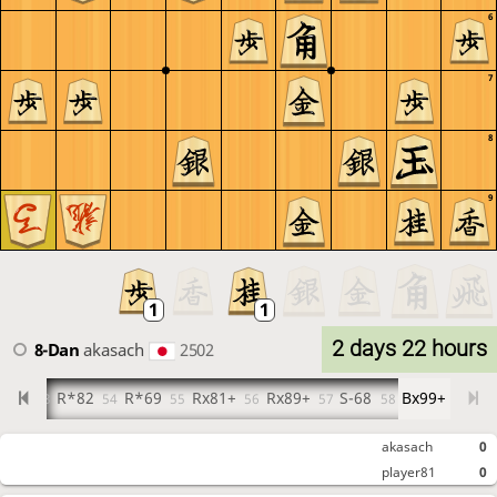
6
7
8
9
2 days 22 hours
8-Dan
akasach
2502
Sx74
R*82
R*69
Rx81+
Rx89+
S-68
Bx99+
53
54
55
56
57
58
akasach
0
player81
0