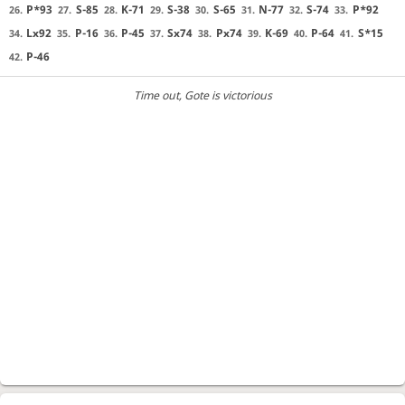
P*93
S-85
K-71
S-38
S-65
N-77
S-74
P*92
26.
27.
28.
29.
30.
31.
32.
33.
Lx92
P-16
P-45
Sx74
Px74
K-69
P-64
S*15
34.
35.
36.
37.
38.
39.
40.
41.
P-46
42.
Time out
, Gote is victorious