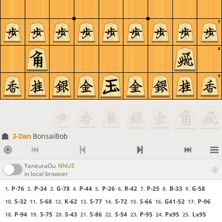
7
8
9
3-Dan
BonsaiBob
YaneuraOu
NNUE
in local browser
P-76
P-34
G-78
P-44
P-26
R-42
P-25
B-33
G-58
1.
2.
3.
4.
5.
6.
7.
8.
9.
S-32
S-68
K-62
S-77
S-72
S-66
G41-52
P-96
10.
11.
12.
13.
14.
15.
16.
17.
P-94
S-75
S-43
S-86
S-54
P-95
Px95
Lx95
18.
19.
20.
21.
22.
23.
24.
25.