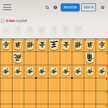
REGISTER
SIGN IN
6-Dan
org368
9
8
7
6
5
4
3
2
1
1
2
3
4
5
6