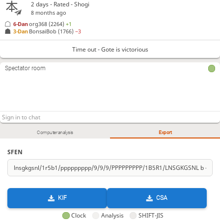
2 days
- Rated - Shogi
8 months ago
6-Dan
org368
(2264)
+1
3-Dan
BonsaiBob
(1766)
−3
Time out - Gote is victorious
Spectator room
Computer analysis
Export
SFEN
KIF
CSA
Clock
Analysis
SHIFT-JIS